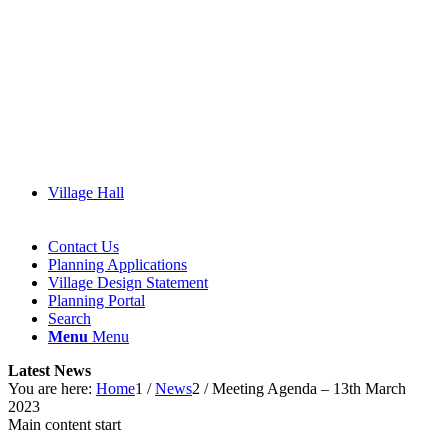
Village Hall
Contact Us
Planning Applications
Village Design Statement
(opens
Planning Portal
in
Search
new
Menu
Menu
window)
Latest News
You are here:
Home
1
/
News
2
/
Meeting Agenda – 13th March
2023
Main content start