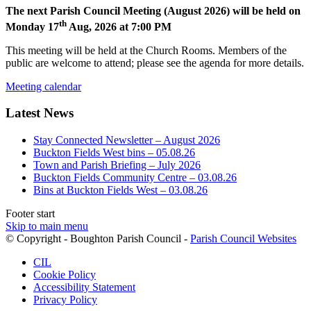
The next Parish Council Meeting (August 2026) will be held on
th
Monday 17
Aug, 2026 at 7:00 PM
This meeting will be held at the Church Rooms. Members of the
public are welcome to attend; please see the agenda for more details.
Meeting calendar
Latest News
Stay Connected Newsletter – August 2026
Buckton Fields West bins – 05.08.26
Town and Parish Briefing – July 2026
Buckton Fields Community Centre – 03.08.26
Bins at Buckton Fields West – 03.08.26
Footer start
Skip to main menu
(op
© Copyright - Boughton Parish Council -
Parish Council Websites
in
CIL
ne
Cookie Policy
wi
Accessibility Statement
Privacy Policy