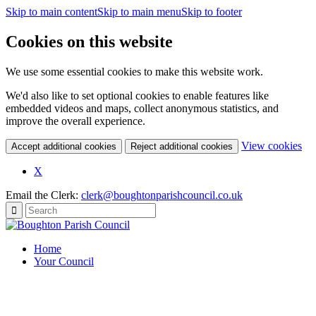
Skip to main content
Skip to main menu
Skip to footer
Cookies on this website
We use some essential cookies to make this website work.
We'd also like to set optional cookies to enable features like
embedded videos and maps, collect anonymous statistics, and
improve the overall experience.
(c
View cookies
Accept additional cookies
Reject additional cookies
yo
coo
(opens
X
set
in
Email the Clerk:
clerk@boughtonparishcouncil.co.uk
new
window)
Home
Your Council