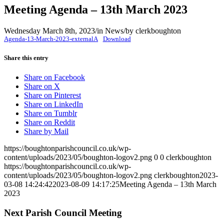
Meeting Agenda – 13th March 2023
Wednesday March 8th, 2023
/
in News
/
by
clerkboughton
Agenda-13-March-2023-externalA
Download
Share this entry
(opens
Share on Facebook
(opens
in
Share on X
in
(opens
new
Share on Pinterest
new
in
(opens
window)
Share on LinkedIn
window)
(opens
new
in
Share on Tumblr
(opens
in
window)
new
Share on Reddit
in
new
window)
Share by Mail
new
window)
https://boughtonparishcouncil.co.uk/wp-
window)
content/uploads/2023/05/boughton-logov2.png
0
0
clerkboughton
https://boughtonparishcouncil.co.uk/wp-
content/uploads/2023/05/boughton-logov2.png
clerkboughton
2023-
03-08 14:24:42
2023-08-09 14:17:25
Meeting Agenda – 13th March
2023
Next Parish Council Meeting