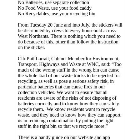
No Batteries, use separate collection
No Food Waste, use your food caddy
No Recyclables, use your recycling bin
From Tuesday 20 June and into July, the stickers will
be distributed by crews to every household across
West Northants. There is nothing which you need to
do because of this, other than follow the instruction
on the sticker.
Cllr Phil Larratt, Cabinet Member for Environment,
Transport, Highways and Waste at WNC, said: “Too
much of the wrong stuff in the wrong bin can cause
the whole load of our waste trucks to be rejected for
recycling, as well as pose a serious safety risk, in
particular batteries that can cause fires in our
collection vehicles. We want to ensure that all
residents are aware of the risks of not disposing of
batteries correctly and to know how they can safely
recycle them. We know residents want to recycle
waste, and they need to know how they can support
us in reducing contamination by putting the right
stuff in the right bin so that we recycle more.”
There is a handy guide on our website and app