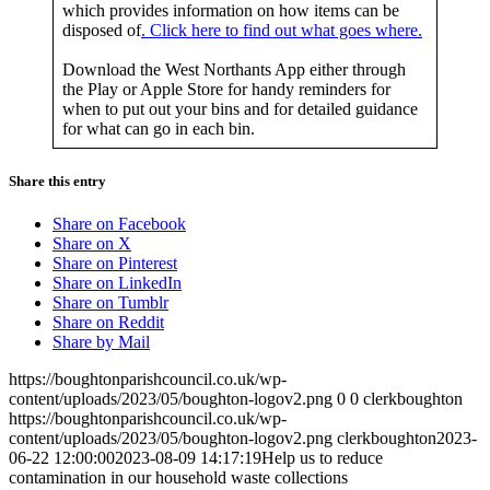
which provides information on how items can be
disposed of
. Click here to find out what goes where.
Download the West Northants App either through
the Play or Apple Store for handy reminders for
when to put out your bins and for detailed guidance
for what can go in each bin.
Share this entry
Share on Facebook
Share on X
Share on Pinterest
Share on LinkedIn
Share on Tumblr
Share on Reddit
Share by Mail
https://boughtonparishcouncil.co.uk/wp-
content/uploads/2023/05/boughton-logov2.png
0
0
clerkboughton
https://boughtonparishcouncil.co.uk/wp-
content/uploads/2023/05/boughton-logov2.png
clerkboughton
2023-
06-22 12:00:00
2023-08-09 14:17:19
Help us to reduce
contamination in our household waste collections