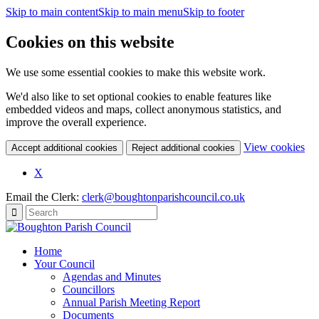
Skip to main content
Skip to main menu
Skip to footer
Cookies on this website
We use some essential cookies to make this website work.
We'd also like to set optional cookies to enable features like
embedded videos and maps, collect anonymous statistics, and
improve the overall experience.
(c
View cookies
Accept additional cookies
Reject additional cookies
yo
coo
X
set
Email the Clerk:
clerk@boughtonparishcouncil.co.uk
Home
Your Council
Agendas and Minutes
Councillors
Annual Parish Meeting Report
Documents