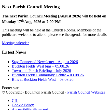
Next Parish Council Meeting
The next Parish Council Meeting (August 2026) will be held on
th
Monday 17
Aug, 2026 at 7:00 PM
This meeting will be held at the Church Rooms. Members of the
public are welcome to attend; please see the agenda for more details.
Meeting calendar
Latest News
Stay Connected Newsletter – August 2026
Buckton Fields West bins – 05.08.26
Town and Parish Briefing – July 2026
Buckton Fields Community Centre – 03.08.26
Bins at Buckton Fields West – 03.08.26
Footer start
© Copyright - Boughton Parish Council -
Parish Council Websites
CIL
Cookie Policy
Accessibility Statement