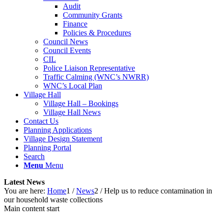
Audit
Community Grants
Finance
Policies & Procedures
Council News
Council Events
CIL
Police Liaison Representative
Traffic Calming (WNC’s NWRR)
WNC’s Local Plan
Village Hall
Village Hall – Bookings
Village Hall News
Contact Us
Planning Applications
Village Design Statement
Planning Portal
Search
Menu
Menu
Latest News
You are here:
Home
1
/
News
2
/
Help us to reduce contamination in
our household waste collections
Main content start