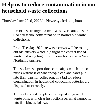
Help us to reduce contamination in our
household waste collections
Thursday June 22nd, 2023
/
in News
/
by
clerkboughton
Residents are urged to help West Northamptonshire
Council tackle contamination in household waste
collections.
From Tuesday, 20 June waste crews will be rolling
out bin stickers which highlight the correct use of
waste and recycling bins to households across West
Northamptonshire.
The stickers support three campaigns which aim to
raise awareness of what people can and can’t put
into their bins for collection, in a bid to reduce
contamination in household collections batteries are
disposed of correctly.
The stickers will be placed on top of all general
waste bins, with clear instructions on what cannot go
into that bin, as follows