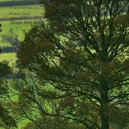
If anyone has any queries, please do not hesitate to contact the
Parish Clerk.
Share this entry