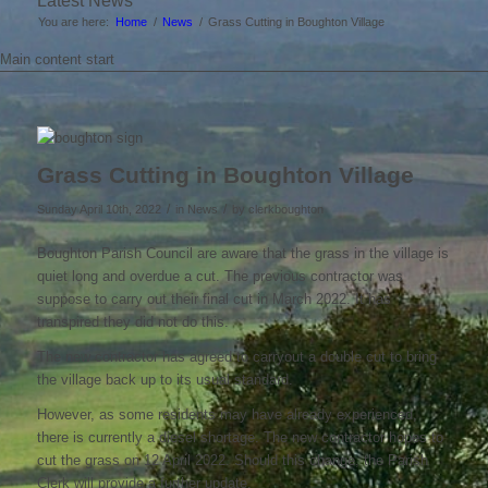
Latest News
You are here:
Home
/
News
/
Grass Cutting in Boughton Village
Main content start
Grass Cutting in Boughton Village
/
/
Sunday April 10th, 2022
in News
by
clerkboughton
Boughton Parish Council are aware that the grass in the village is
quiet long and overdue a cut. The previous contractor was
suppose to carry out their final cut in March 2022. It has
transpired they did not do this.
The new contractor has agreed to carryout a double cut to bring
the village back up to its usual standard.
However, as some residents may have already experienced,
there is currently a diesel shortage. The new contractor hopes to
cut the grass on 12 April 2022. Should this change, the Parish
Clerk will provide a further update.