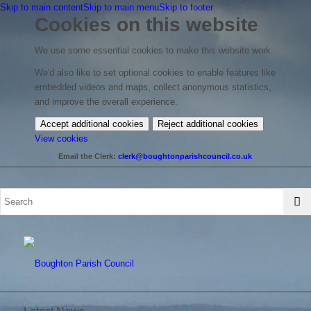
Skip to main content
Skip to main menu
Skip to footer
Cookies on this website
We use some essential cookies to make this website work.
We'd also like to set optional cookies to enable features like
embedded videos and maps, collect anonymous statistics,
and improve the overall experience.
Accept additional cookies
Reject additional cookies
(change
View cookies
your
Email the Clerk:
clerk@boughtonparishcouncil.co.uk
cookie
settings)