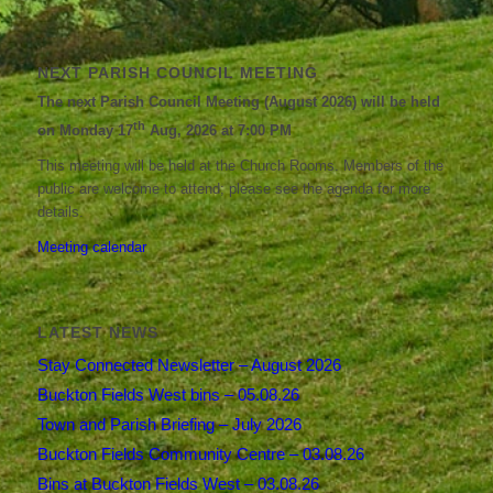
NEXT PARISH COUNCIL MEETING
The next Parish Council Meeting (August 2026) will be held
th
on Monday 17
Aug, 2026 at 7:00 PM
This meeting will be held at the Church Rooms. Members of the
public are welcome to attend; please see the agenda for more
details.
Meeting calendar
LATEST NEWS
Stay Connected Newsletter – August 2026
Buckton Fields West bins – 05.08.26
Town and Parish Briefing – July 2026
Buckton Fields Community Centre – 03.08.26
Bins at Buckton Fields West – 03.08.26