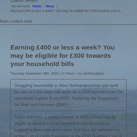
Latest News
You are here:
Home
/
News
/
Earning £400 or less a week? You may be eligible for £300 towards your h...
Main content start
Earning £400 or less a week? You
may be eligible for £300 towards
your household bills
/
/
Thursday September 28th, 2023
in News
by
clerkboughton
Struggling households in West Northamptonshire who work
but are on a low wage can apply for a £300 payment from the
Household Support Fund (HSF), funded by the Department
for Work and Pensions (DWP).
Those that have a weekly income of £400 or less may be
eligible to receive a £300 payment to provide financial
support to those that are in need, but have not received any
of the Cost of Living Payments or the £150 Disability Cost of