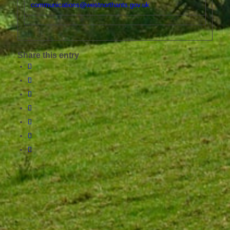
communications@westnorthants.gov.uk
Share this entry