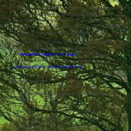
“Our first year of the Anti-Poverty strategy has seen progress
towards tackling poverty in West Northamptonshire. As we
move into the second year of delivery, we are continuing to
work together with partners against our action plan to get the
best deal for the people of West Northants.”
To find out more information on the low wage payment, the
criteria and the application process please visit
our
Household Support Fund page
.
The full range cost of
living support available can be found on our hub:
www.westnorthants.gov.uk/cost-of-living
.
Contact Information
West Northamptonshire Council Communications
Team