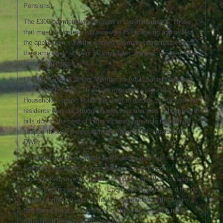
Pensions).
The £300 payment will be given in two instalments. Those
that meet the criteria will receive £150 following approval of
the application, with the second payment being received to
the same bank account 60 days later, without the need for a
further application.
Cllr Matt Golby, Cabinet Member for Adult Social Care and
Public Health said: “This is an important strand of the
Household Support Fund. We want to ensure as many of our
residents who are struggling with their finances or household
bills due to the cost of living increase, are able to receive
support through the household support fund, provided by
DWP.
“To make sure these funds reach and support as many West
Northants residents as possible, the Council has
implemented several strands of support with this low wage
initiative being one of them. Each support offer has differing
eligibility criterion and method of distribution, with the aim
that these funds are available to those who need it most,
reflecting differing circumstances.”