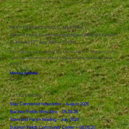
NEXT PARISH COUNCIL MEETING
The next Parish Council Meeting (August 2026) will be held
th
on Monday 17
Aug, 2026 at 7:00 PM
This meeting will be held at the Church Rooms. Members of the
public are welcome to attend; please see the agenda for more
details.
Meeting calendar
LATEST NEWS
Stay Connected Newsletter – August 2026
Buckton Fields West bins – 05.08.26
Town and Parish Briefing – July 2026
Buckton Fields Community Centre – 03.08.26