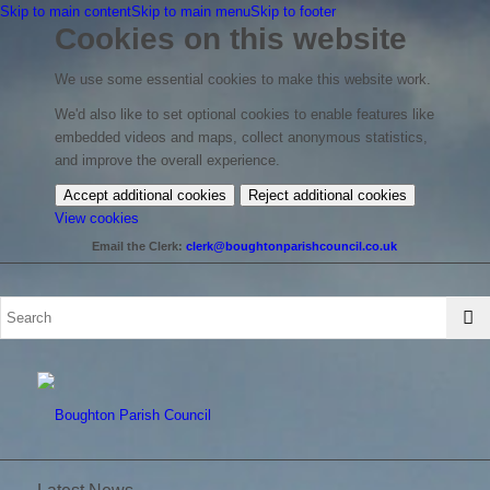
Skip to main content
Skip to main menu
Skip to footer
Cookies on this website
We use some essential cookies to make this website work.
We'd also like to set optional cookies to enable features like
embedded videos and maps, collect anonymous statistics,
and improve the overall experience.
Accept additional cookies
Reject additional cookies
(change
View cookies
your
Email the Clerk:
clerk@boughtonparishcouncil.co.uk
cookie
settings)