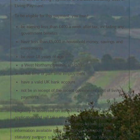
Living Payment.
To be eligible for this payment, you must:
be earning less than £400 a week after tax, including any
government benefits
have less than £5,000 in household money, savings and
investments.
be over 18 years of age
a West Northamptonshire resident
in full time or part time employment
have a valid UK bank account
not be in receipt of the recent government cost of living
payments.
Eligibility is assessed on an individual basis for each
application and will take into account the information and
evidence provided with the application as well as other
information available to us (including information from
statutory partners such as the Department for Work and