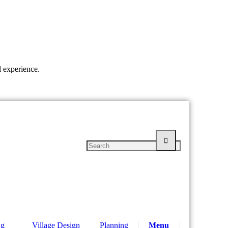
l experience.
ng
Village Design
Planning
Menu