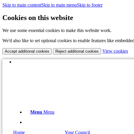
Skip to main content
Skip to main menu
Skip to footer
Cookies on this website
We use some essential cookies to make this website work.
We'd also like to set optional cookies to enable features like embedde
(c
View cookies
Accept additional cookies
Reject additional cookies
yo
coo
(opens
X
set
in
Email the Clerk:
clerk@boughtonparishcouncil.co.uk
new
window)
Menu
Menu
(opens
X
in
Home
Your Council
new