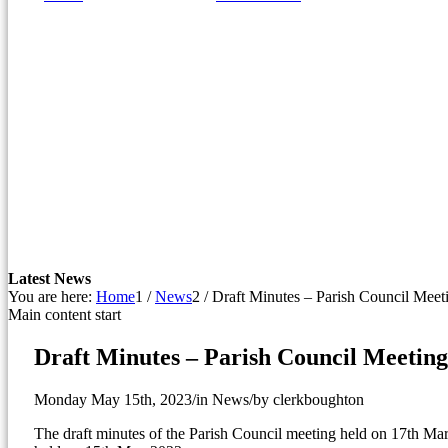
window)
Latest News
You are here:
Home
1
/
News
2
/
Draft Minutes – Parish Council Mee
Main content start
Draft Minutes – Parish Council Meetin
Monday May 15th, 2023
/
in News
/
by
clerkboughton
The draft minutes of the Parish Council meeting held on 17th Mar