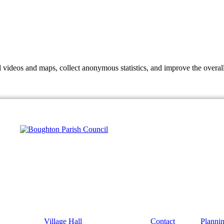
d videos and maps, collect anonymous statistics, and improve the overal
hange
ur
kie
tings)
Village Hall
Contact
Planni