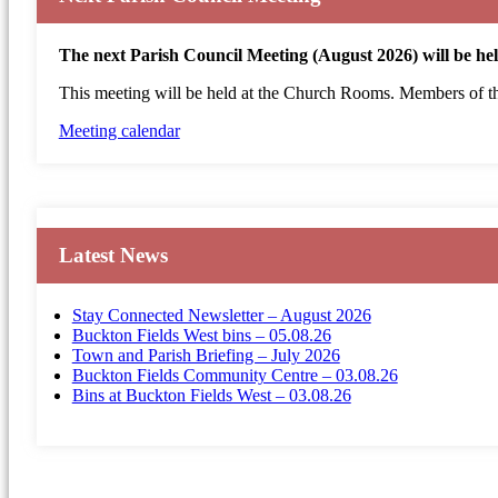
The next Parish Council Meeting (August 2026) will be h
This meeting will be held at the Church Rooms. Members of the
Meeting calendar
Latest News
Stay Connected Newsletter – August 2026
Buckton Fields West bins – 05.08.26
Town and Parish Briefing – July 2026
Buckton Fields Community Centre – 03.08.26
Bins at Buckton Fields West – 03.08.26