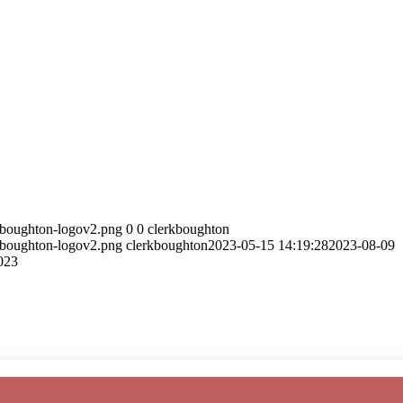
5/boughton-logov2.png
0
0
clerkboughton
5/boughton-logov2.png
clerkboughton
2023-05-15 14:19:28
2023-08-09
023