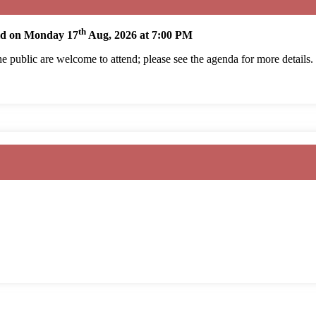
th
eld on Monday 17
Aug, 2026 at 7:00 PM
 public are welcome to attend; please see the agenda for more details.