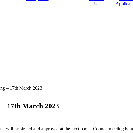
Us
Applicat
ting – 17th March 2023
g – 17th March 2023
ch will be signed and approved at the next parish Council meeting bei