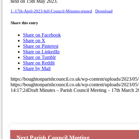
held on 15th May 2023.
1.-17th-April-2023-full-Council-Minutes-signed
Download
Share this entry
(opens
Share on Facebook
(opens
in
Share on X
in
(opens
new
Share on Pinterest
new
in
(opens
window)
Share on LinkedIn
window)
(opens
new
in
Share on Tumblr
(opens
in
window)
new
Share on Reddit
in
new
window)
Share by Mail
new
window)
https://boughtonparishcouncil.co.uk/wp-content/uploads/2023/0
window)
https://boughtonparishcouncil.co.uk/wp-content/uploads/2023/0
14:17:24
Draft Minutes – Parish Council Meeting – 17th March 2
Next Parish Council Meeting