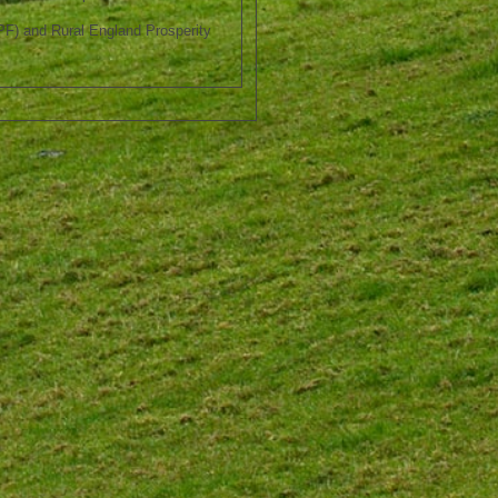
F) and Rural England Prosperity