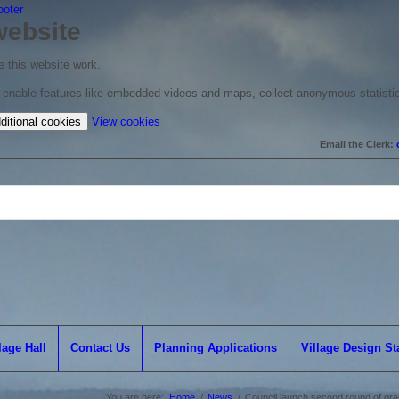
ooter
website
 this website work.
to enable features like embedded videos and maps, collect anonymous statisti
(change
ditional cookies
View cookies
your
Email the Clerk:
cookie
settings)
lage Hall
Contact Us
Planning Applications
Village Design S
You are here:
Home
/
News
/
Council launch second round of grant