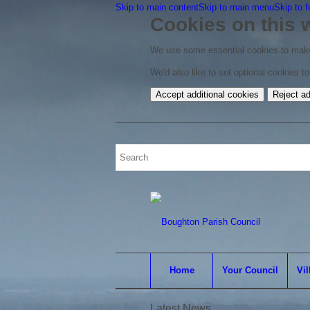
Skip to main content
Skip to main menu
Skip to f
Cookies on this 
We use some essential cookies to make
We'd also like to set optional cookies 
Accept additional cookies
Reject ad
Home
Your Council
Vil
Latest News