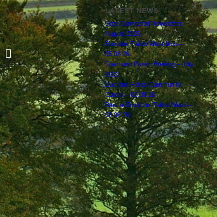
LATEST NEWS
Stay Connected Newsletter –
August 2026
Buckton Fields West bins –
Agreed Budget for 2024 – 2025
05.08.26
Town and Parish Briefing – July
2026
Buckton Fields Community
Centre – 03.08.26
Bins at Buckton Fields West –
03.08.26