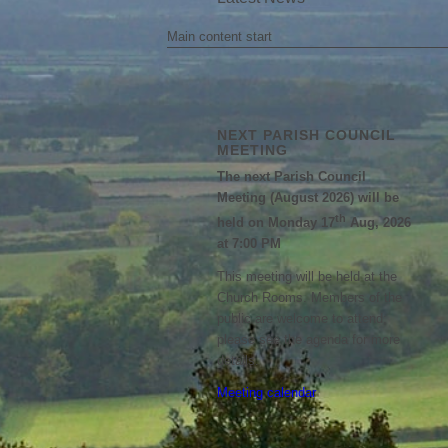
Main content start
NEXT PARISH COUNCIL
MEETING
The next Parish Council
Meeting (August 2026) will be
th
held on Monday 17
Aug, 2026
at 7:00 PM
This meeting will be held at the
Church Rooms. Members of the
public are welcome to attend;
please see the agenda for more
details.
Meeting calendar