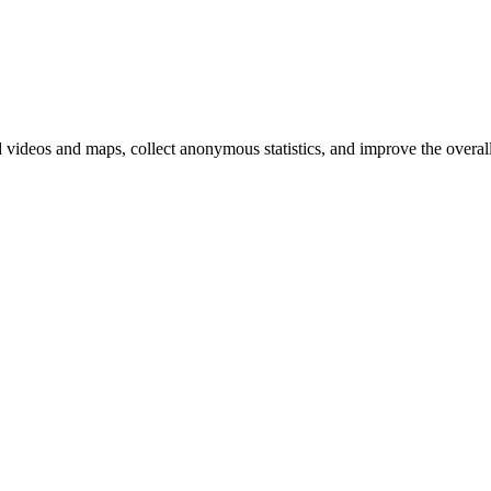
d videos and maps, collect anonymous statistics, and improve the overal
hange
ur
kie
tings)