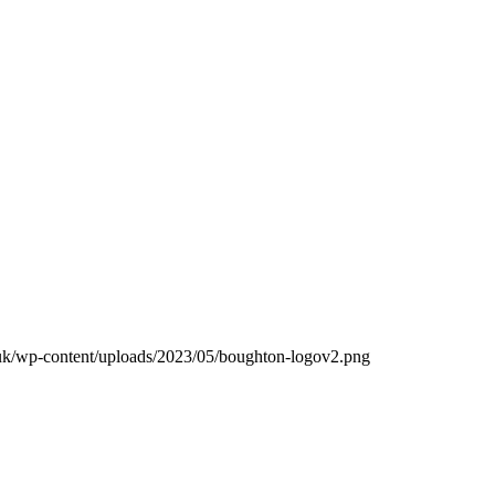
.uk/wp-content/uploads/2023/05/boughton-logov2.png