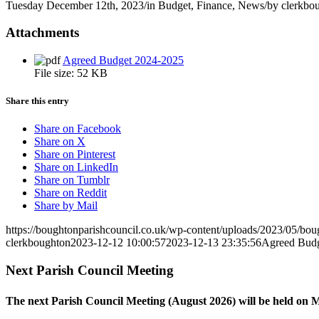
Tuesday December 12th, 2023
/
in Budget, Finance, News
/
by
clerkbo
Attachments
Agreed Budget 2024-2025
File size:
52 KB
Share this entry
Share on Facebook
Share on X
Share on Pinterest
Share on LinkedIn
Share on Tumblr
Share on Reddit
Share by Mail
https://boughtonparishcouncil.co.uk/wp-content/uploads/2023/05/bo
clerkboughton
2023-12-12 10:00:57
2023-12-13 23:35:56
Agreed Budg
Next Parish Council Meeting
The next Parish Council Meeting (August 2026) will be held on