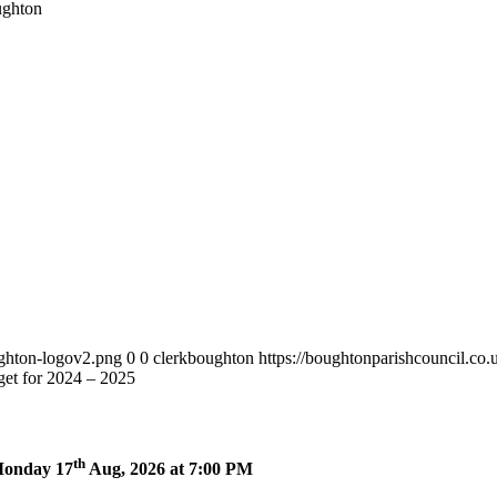
ughton
ughton-logov2.png
0
0
clerkboughton
https://boughtonparishcouncil.co
et for 2024 – 2025
th
 Monday 17
Aug, 2026 at 7:00 PM