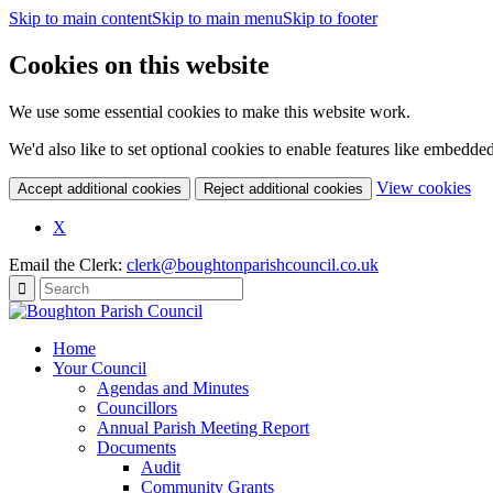
Skip to main content
Skip to main menu
Skip to footer
Cookies on this website
We use some essential cookies to make this website work.
We'd also like to set optional cookies to enable features like embedde
(c
View cookies
Accept additional cookies
Reject additional cookies
yo
coo
X
set
Email the Clerk:
clerk@boughtonparishcouncil.co.uk
Home
Your Council
Agendas and Minutes
Councillors
Annual Parish Meeting Report
Documents
Audit
Community Grants