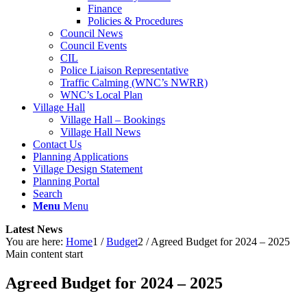
Finance
Policies & Procedures
Council News
Council Events
CIL
Police Liaison Representative
Traffic Calming (WNC’s NWRR)
WNC’s Local Plan
Village Hall
Village Hall – Bookings
Village Hall News
Contact Us
Planning Applications
Village Design Statement
Planning Portal
Search
Menu
Menu
Latest News
You are here:
Home
1
/
Budget
2
/
Agreed Budget for 2024 – 2025
Main content start
Agreed Budget for 2024 – 2025