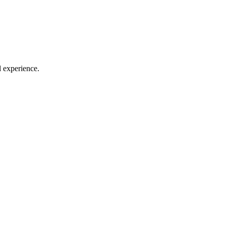
l experience.