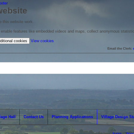
ooter
website
 this website work.
to enable features like embedded videos and maps, collect anonymous statisti
(change
ditional cookies
View cookies
your
Email the Clerk:
cookie
settings)
lage Hall
Contact Us
Planning Applications
Village Design S
You are here:
Home
/
News