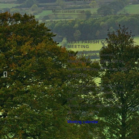
Main content start
NEXT PARISH COUNCIL
MEETING
The next Parish Council
Meeting (August 2026) will be
th
held on Monday 17
Aug, 2026
Boughton Village Matters Newsletter
at 7:00 PM
– May 2026
This meeting will be held at the
Church Rooms. Members of the
public are welcome to attend;
please see the agenda for more
details.
Meeting calendar