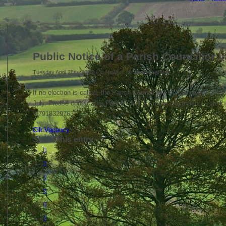
Public Notice of a Parish Councillor 
/
/
Tuesday April 28th, 2026
in News
by
clerkboughton
If no election is called, the Parish Council will look to co-opt a ne
July. Please contact the Parish Clerk for more information – cler
07918329763
Cllr Vacancy
Share this entry