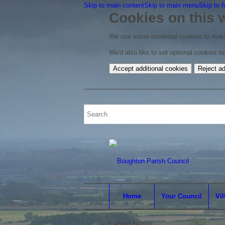
Skip to main content
Skip to main menu
Skip to f
Cookies on this 
We use some essential cookies to make
We'd also like to set optional cookies 
Accept additional cookies
Reject ad
Home
Your Council
Vil
Latest News