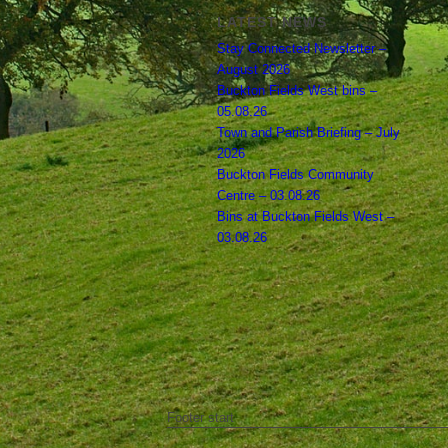
LATEST NEWS
Stay Connected Newsletter –
August 2026
Buckton Fields West bins –
05.08.26
Town and Parish Briefing – July
2026
Buckton Fields Community
Centre – 03.08.26
Bins at Buckton Fields West –
03.08.26
Footer start