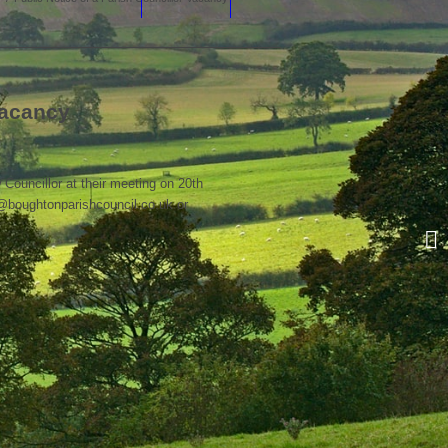
Vacancy
w Councillor at their meeting on 20th
k@boughtonparishcouncil.co.uk or
Re
re
co