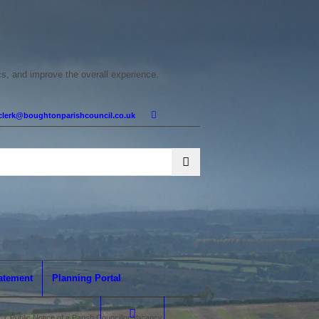
cs, and improve the overall experience.
clerk@boughtonparishcouncil.co.uk
tatement
Planning Portal
/
Public Notice of a Parish Councillor Vacancy