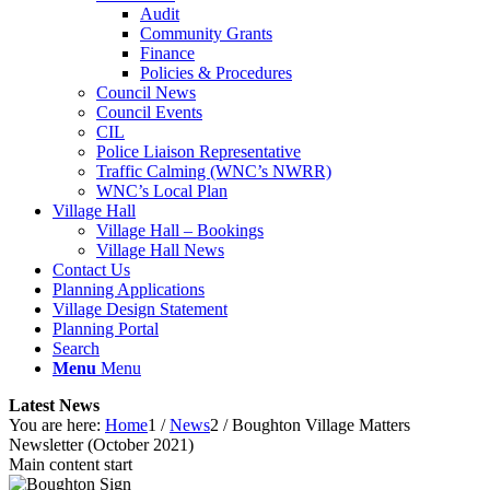
Audit
Community Grants
Finance
Policies & Procedures
Council News
Council Events
CIL
Police Liaison Representative
Traffic Calming (WNC’s NWRR)
WNC’s Local Plan
Village Hall
Village Hall – Bookings
Village Hall News
Contact Us
Planning Applications
Village Design Statement
Planning Portal
Search
Menu
Menu
Latest News
You are here:
Home
1
/
News
2
/
Boughton Village Matters
Newsletter (October 2021)
Main content start