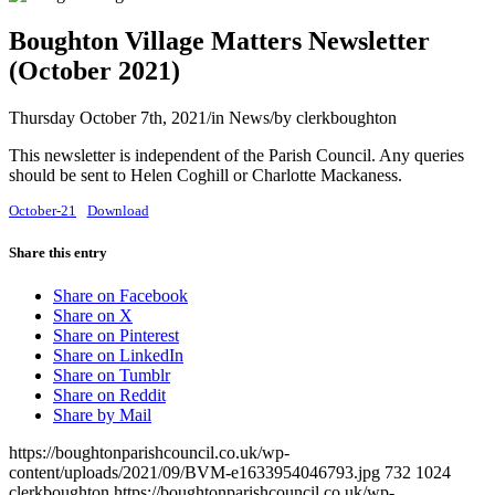
Boughton Village Matters Newsletter
(October 2021)
Thursday October 7th, 2021
/
in News
/
by
clerkboughton
This newsletter is independent of the Parish Council. Any queries
should be sent to Helen Coghill or Charlotte Mackaness.
October-21
Download
Share this entry
Share on Facebook
Share on X
Share on Pinterest
Share on LinkedIn
Share on Tumblr
Share on Reddit
Share by Mail
https://boughtonparishcouncil.co.uk/wp-
content/uploads/2021/09/BVM-e1633954046793.jpg
732
1024
clerkboughton
https://boughtonparishcouncil.co.uk/wp-