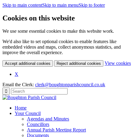
Skip to main content
Skip to main menu
Skip to footer
Cookies on this website
We use some essential cookies to make this website work.
We'd also like to set optional cookies to enable features like
embedded videos and maps, collect anonymous statistics, and
improve the overall experience.
(c
View cookies
Accept additional cookies
Reject additional cookies
yo
coo
X
set
Email the Clerk:
clerk@boughtonparishcouncil.co.uk
Home
Your Council
Agendas and Minutes
Councillors
Annual Parish Meeting Report
Documents