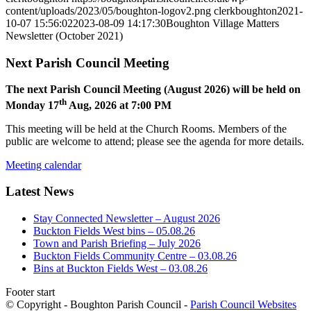
content/uploads/2023/05/boughton-logov2.png
clerkboughton
2021-
10-07 15:56:02
2023-08-09 14:17:30
Boughton Village Matters
Newsletter (October 2021)
Next Parish Council Meeting
The next Parish Council Meeting (August 2026) will be held on
th
Monday 17
Aug, 2026 at 7:00 PM
This meeting will be held at the Church Rooms. Members of the
public are welcome to attend; please see the agenda for more details.
Meeting calendar
Latest News
Stay Connected Newsletter – August 2026
Buckton Fields West bins – 05.08.26
Town and Parish Briefing – July 2026
Buckton Fields Community Centre – 03.08.26
Bins at Buckton Fields West – 03.08.26
Footer start
© Copyright - Boughton Parish Council -
Parish Council Websites