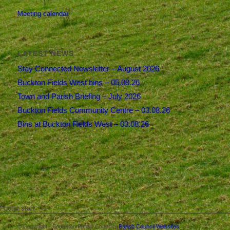
Meeting calendar
LATEST NEWS
Stay Connected Newsletter – August 2026
Buckton Fields West bins – 05.08.26
Town and Parish Briefing – July 2026
Buckton Fields Community Centre – 03.08.26
Bins at Buckton Fields West – 03.08.26
Footer start
© Copyright - Boughton Parish Council -
Parish Council Websites