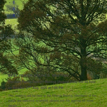
NEXT PARISH COUNCIL MEETING
The next Parish Council Meeting (August 2026) will be held
th
on Monday 17
Aug, 2026 at 7:00 PM
This meeting will be held at the Church Rooms. Members of the
public are welcome to attend; please see the agenda for more
details.