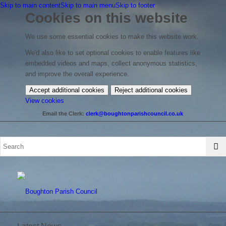
Skip to main content
Skip to main menu
Skip to footer
Cookies on this website
We use some essential cookies to make this website work.
We'd also like to set optional cookies to enable features like
embedded videos and maps, collect anonymous statistics,
and improve the overall experience.
Accept additional cookies
Reject additional cookies
(change
View cookies
your
Email the Clerk:
clerk@boughtonparishcouncil.co.uk
cookie
settings)