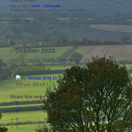
Latest News
You are here:
Home
/
Community
/
Boughton Village Matters Newsletter – October 2023
Main content start
Boughton Village Matters Newsletter
– October 2023
/
/
Monday October 2nd, 2023
in Community, News
by
clerkboughton
Attachments
October BVM 23
File size:
606 KB
Share this entry