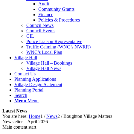
Audit
Community Grants
Finance
Policies & Procedures
Council News
Council Events
CIL
Police Liaison Representative
Traffic Calming (WNC’s NWRR)
WNC’s Local Plan
Village Hall
Village Hall – Bookings
Village Hall News
Contact Us
Planning Applications
Village Design Statement
Planning Portal
Search
Menu
Menu
Latest News
You are here:
Home
1
/
News
2
/
Boughton Village Matters
Newsletter – April 2026
Main content start