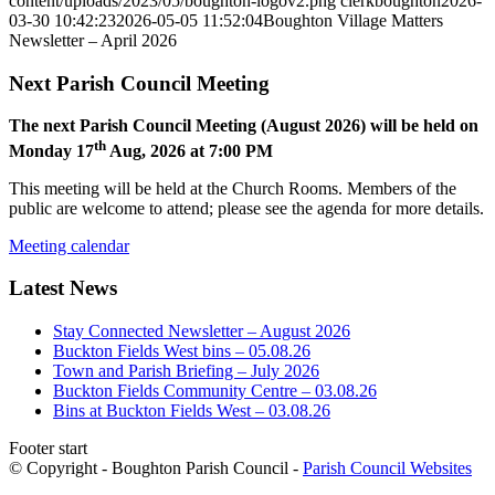
content/uploads/2023/05/boughton-logov2.png
clerkboughton
2026-
03-30 10:42:23
2026-05-05 11:52:04
Boughton Village Matters
Newsletter – April 2026
Next Parish Council Meeting
The next Parish Council Meeting (August 2026) will be held on
th
Monday 17
Aug, 2026 at 7:00 PM
This meeting will be held at the Church Rooms. Members of the
public are welcome to attend; please see the agenda for more details.
Meeting calendar
Latest News
Stay Connected Newsletter – August 2026
Buckton Fields West bins – 05.08.26
Town and Parish Briefing – July 2026
Buckton Fields Community Centre – 03.08.26
Bins at Buckton Fields West – 03.08.26
Footer start
© Copyright - Boughton Parish Council -
Parish Council Websites