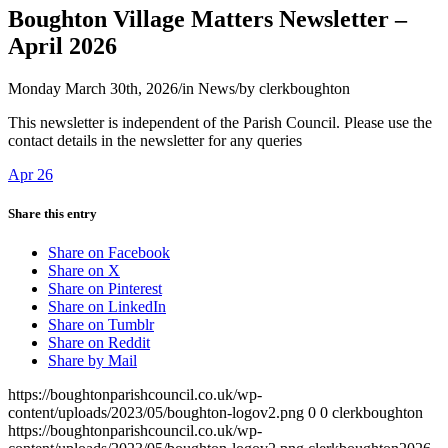
Boughton Village Matters Newsletter –
April 2026
Monday March 30th, 2026
/
in News
/
by
clerkboughton
This newsletter is independent of the Parish Council. Please use the
contact details in the newsletter for any queries
Apr 26
Share this entry
Share on Facebook
Share on X
Share on Pinterest
Share on LinkedIn
Share on Tumblr
Share on Reddit
Share by Mail
https://boughtonparishcouncil.co.uk/wp-
content/uploads/2023/05/boughton-logov2.png
0
0
clerkboughton
https://boughtonparishcouncil.co.uk/wp-