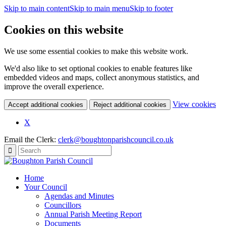
Skip to main content
Skip to main menu
Skip to footer
Cookies on this website
We use some essential cookies to make this website work.
We'd also like to set optional cookies to enable features like
embedded videos and maps, collect anonymous statistics, and
improve the overall experience.
(c
View cookies
Accept additional cookies
Reject additional cookies
yo
coo
X
set
Email the Clerk:
clerk@boughtonparishcouncil.co.uk
Home
Your Council
Agendas and Minutes
Councillors
Annual Parish Meeting Report
Documents