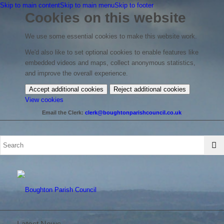
Skip to main content
Skip to main menu
Skip to footer
Cookies on this website
We use some essential cookies to make this website work.
We'd also like to set optional cookies to enable features like
embedded videos and maps, collect anonymous statistics,
and improve the overall experience.
Accept additional cookies
Reject additional cookies
(change
View cookies
your
Email the Clerk:
clerk@boughtonparishcouncil.co.uk
cookie
settings)