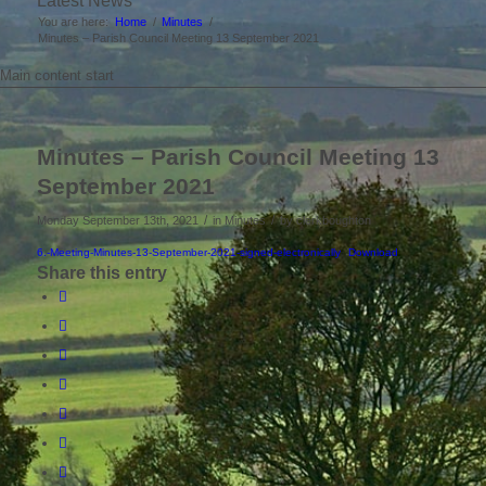
Latest News
You are here:
Home
/
Minutes
/
Minutes – Parish Council Meeting 13 September 2021
Main content start
Minutes – Parish Council Meeting 13
September 2021
/
/
Monday September 13th, 2021
in Minutes
by
clerkboughton
6.-Meeting-Minutes-13-September-2021-signed-electronically
Download
Share this entry