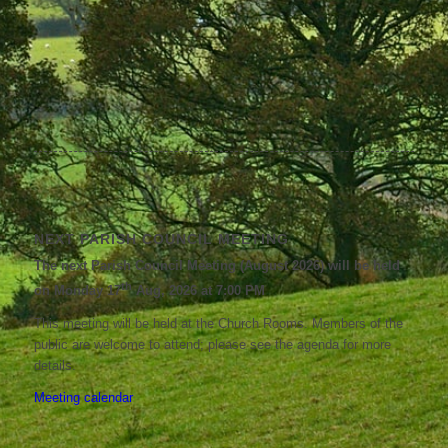
NEXT PARISH COUNCIL MEETING
The next Parish Council Meeting (August 2026) will be held
th
on Monday 17
Aug, 2026 at 7:00 PM
This meeting will be held at the Church Rooms. Members of the
public are welcome to attend; please see the agenda for more
details.
Meeting calendar