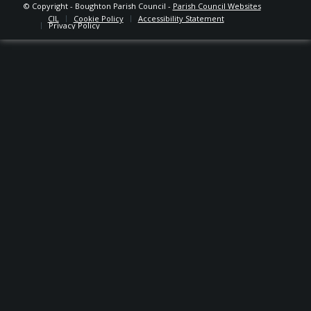
© Copyright - Boughton Parish Council -
Parish Council Websites
CIL
Cookie Policy
Accessibility Statement
Privacy Policy