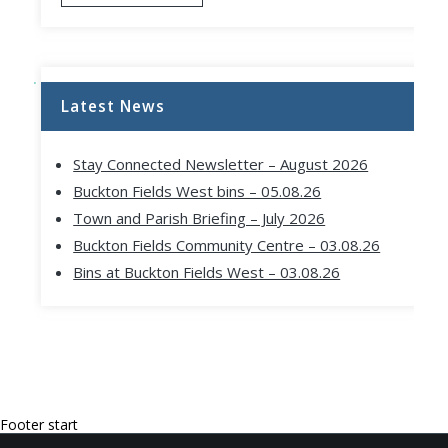
Latest News
Stay Connected Newsletter – August 2026
Buckton Fields West bins – 05.08.26
Town and Parish Briefing – July 2026
Buckton Fields Community Centre – 03.08.26
Bins at Buckton Fields West – 03.08.26
Footer start