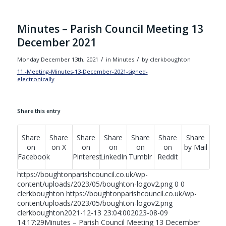
Minutes – Parish Council Meeting 13
December 2021
/
/
Monday December 13th, 2021
in Minutes
by
clerkboughton
11.-Meeting-Minutes-13-December-2021-signed-
electronically
Download
Share this entry
Share
Share
Share
Share
Share
Share
Share
on
on X
on
on
on
on
by Mail
Facebook
Pinterest
LinkedIn
Tumblr
Reddit
https://boughtonparishcouncil.co.uk/wp-
content/uploads/2023/05/boughton-logov2.png
0
0
clerkboughton
https://boughtonparishcouncil.co.uk/wp-
content/uploads/2023/05/boughton-logov2.png
clerkboughton
2021-12-13 23:04:00
2023-08-09
14:17:29
Minutes – Parish Council Meeting 13 December