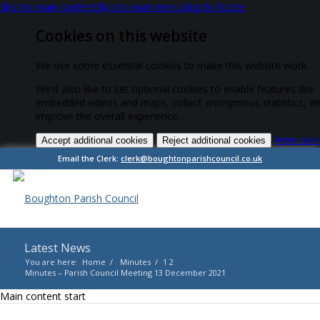
Skip to main content
Skip to main menu
Skip to footer
Cookies on this website
We use some essential cookies to make this website work.
We'd also like to set optional cookies to enable features like
embedded videos and maps, collect anonymous statistics, a
improve the overall experience.
View cook
Accept additional cookies
Reject additional cookies
Email the Clerk:
clerk@boughtonparishcouncil.co.uk
Latest News
You are here:
Home
/
Minutes
/
1
2
Minutes – Parish Council Meeting 13 December 2021
Main content start