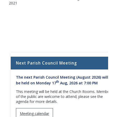
2021
Next Parish Council Meeting
The next Parish Council Meeting (August 2026) will
th
be held on Monday 17
Aug, 2026 at 7:00 PM
This meeting will be held at the Church Rooms. Members
of the public are welcome to attend; please see the
agenda for more details.
Meeting calendar