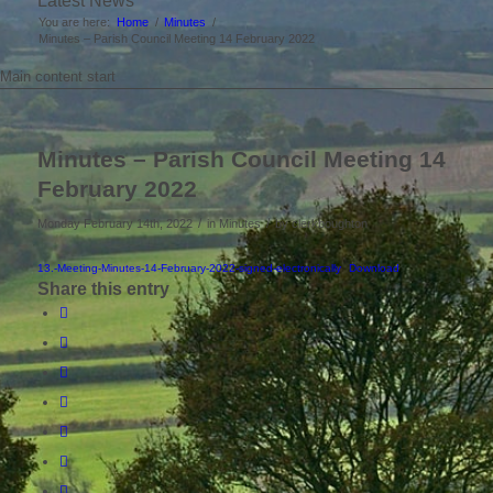
Latest News
You are here:
Home
/
Minutes
/
Minutes – Parish Council Meeting 14 February 2022
Main content start
Minutes – Parish Council Meeting 14
February 2022
/
/
Monday February 14th, 2022
in Minutes
by
clerkboughton
13.-Meeting-Minutes-14-February-2022-signed-electronically
Download
Share this entry