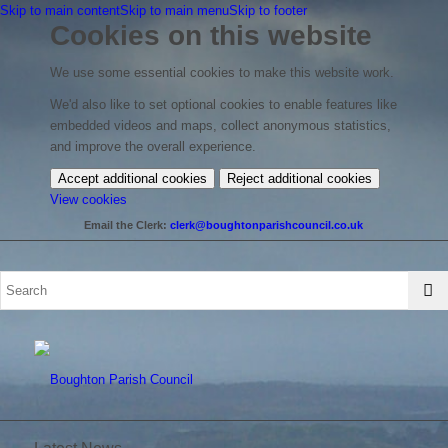
Skip to main content
Skip to main menu
Skip to footer
Cookies on this website
We use some essential cookies to make this website work.
We'd also like to set optional cookies to enable features like
embedded videos and maps, collect anonymous statistics,
and improve the overall experience.
Accept additional cookies
Reject additional cookies
(change
View cookies
your
Email the Clerk:
clerk@boughtonparishcouncil.co.uk
cookie
settings)