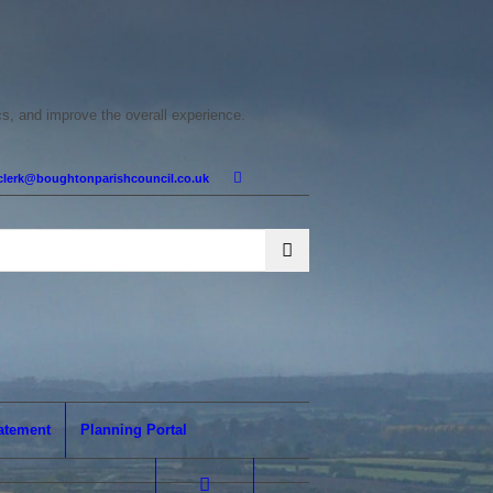
cs, and improve the overall experience.
clerk@boughtonparishcouncil.co.uk
tatement
Planning Portal