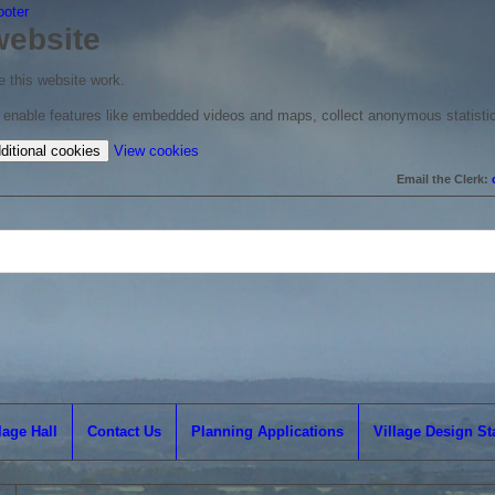
ooter
website
 this website work.
to enable features like embedded videos and maps, collect anonymous statisti
(change
ditional cookies
View cookies
your
Email the Clerk:
cookie
settings)
lage Hall
Contact Us
Planning Applications
Village Design S