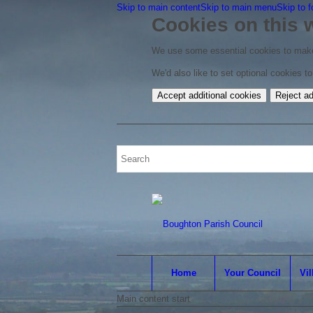
Skip to main content
Skip to main menu
Skip to f
Cookies on this 
We use some essential cookies to make
We'd also like to set optional cookies 
Accept additional cookies
Reject ad
Home
Your Council
Vil
Main content start