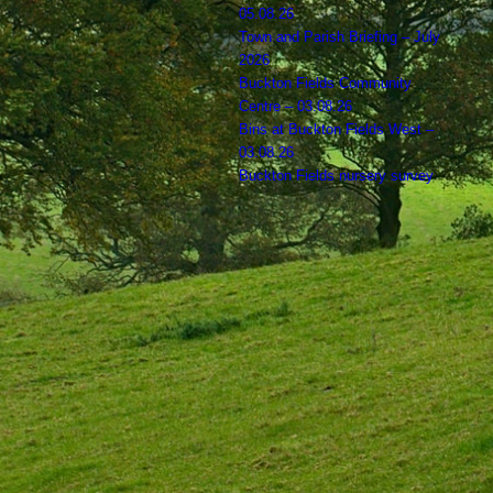
05.08.26
Town and Parish Briefing – July
2026
Buckton Fields Community
Centre – 03.08.26
Bins at Buckton Fields West –
03.08.26
Buckton Fields nursery survey