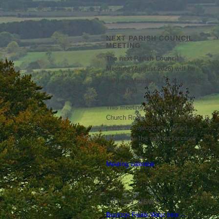
NEXT PARISH COUNCIL
MEETING
The next Parish Council
Meeting (August 2026) will be
th
held on Monday 17
Aug, 2026
at 7:00 PM
This meeting will be held at the
Church Rooms. Members of the
public are welcome to attend;
please see the agenda for more
details.
Meeting calendar
LATEST NEWS
Buckton Fields West bins –