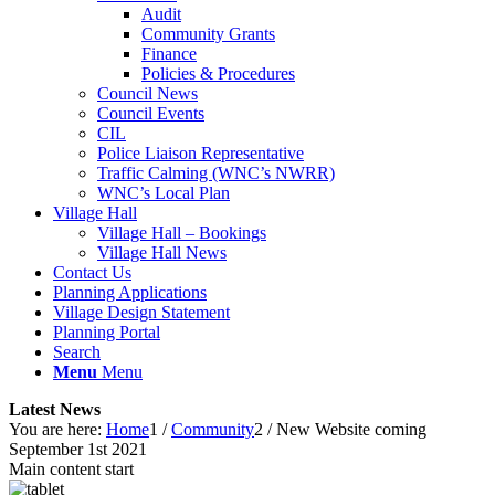
Audit
Community Grants
Finance
Policies & Procedures
Council News
Council Events
CIL
Police Liaison Representative
Traffic Calming (WNC’s NWRR)
WNC’s Local Plan
Village Hall
Village Hall – Bookings
Village Hall News
Contact Us
Planning Applications
Village Design Statement
Planning Portal
Search
Menu
Menu
Latest News
You are here:
Home
1
/
Community
2
/
New Website coming
September 1st 2021
Main content start