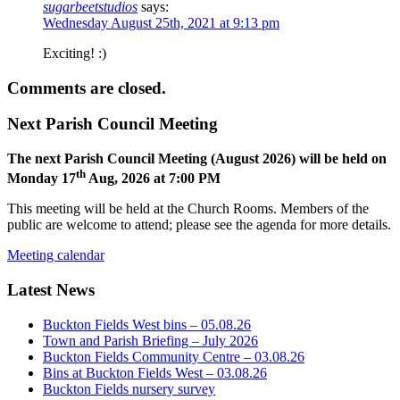
sugarbeetstudios
says:
Wednesday August 25th, 2021 at 9:13 pm
Exciting! :)
Comments are closed.
Next Parish Council Meeting
The next Parish Council Meeting (August 2026) will be held on
th
Monday 17
Aug, 2026 at 7:00 PM
This meeting will be held at the Church Rooms. Members of the
public are welcome to attend; please see the agenda for more details.
Meeting calendar
Latest News
Buckton Fields West bins – 05.08.26
Town and Parish Briefing – July 2026
Buckton Fields Community Centre – 03.08.26
Bins at Buckton Fields West – 03.08.26
Buckton Fields nursery survey