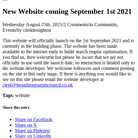
New Website coming September 1st 2021
Wednesday August 25th, 2021
/
2 Comments
/
in Community,
Events
/
by
clerkboughton
This website will officially launch on the 1st September 2021 and is
currently in the building phase. The website has been made
available to the internet early to build search engine optimisation. If
you find us, then welcome but please be aware that we are not
officially in use until the launch date, so interaction is limited only to
the website developer. We welcome followers and comment posting
on the site in this early stage. If there is anything you would like to
see on this site please email the website developer at
clerk@boughtonparishcouncil.co.uk
Tags:
website
Share this entry
Share on Facebook
Share on X
Share on Pinterest
Share on LinkedIn