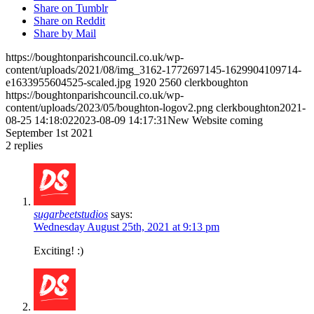
Share on Tumblr
Share on Reddit
Share by Mail
https://boughtonparishcouncil.co.uk/wp-
content/uploads/2021/08/img_3162-1772697145-1629904109714-
e1633955604525-scaled.jpg
1920
2560
clerkboughton
https://boughtonparishcouncil.co.uk/wp-
content/uploads/2023/05/boughton-logov2.png
clerkboughton
2021-
08-25 14:18:02
2023-08-09 14:17:31
New Website coming
September 1st 2021
2
replies
sugarbeetstudios
says:
Wednesday August 25th, 2021 at 9:13 pm
Exciting! :)