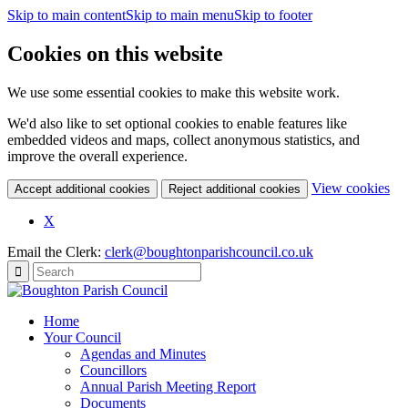
Skip to main content
Skip to main menu
Skip to footer
Cookies on this website
We use some essential cookies to make this website work.
We'd also like to set optional cookies to enable features like
embedded videos and maps, collect anonymous statistics, and
improve the overall experience.
(c
View cookies
Accept additional cookies
Reject additional cookies
yo
coo
X
set
Email the Clerk:
clerk@boughtonparishcouncil.co.uk
Home
Your Council
Agendas and Minutes
Councillors
Annual Parish Meeting Report
Documents