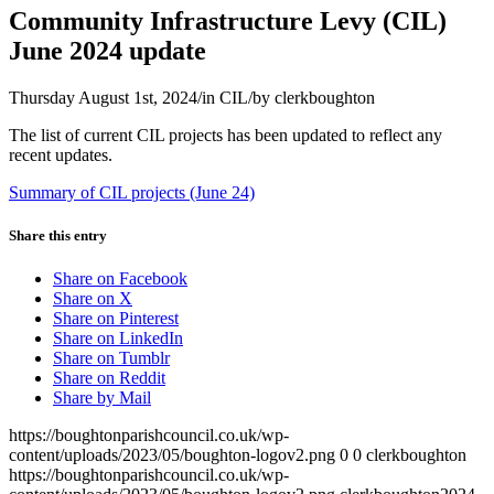
Community Infrastructure Levy (CIL)
June 2024 update
Thursday August 1st, 2024
/
in CIL
/
by
clerkboughton
The list of current CIL projects has been updated to reflect any
recent updates.
Summary of CIL projects (June 24)
Share this entry
Share on Facebook
Share on X
Share on Pinterest
Share on LinkedIn
Share on Tumblr
Share on Reddit
Share by Mail
https://boughtonparishcouncil.co.uk/wp-
content/uploads/2023/05/boughton-logov2.png
0
0
clerkboughton
https://boughtonparishcouncil.co.uk/wp-