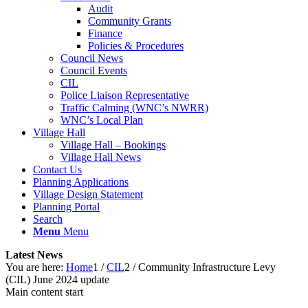
Audit
Community Grants
Finance
Policies & Procedures
Council News
Council Events
CIL
Police Liaison Representative
Traffic Calming (WNC’s NWRR)
WNC’s Local Plan
Village Hall
Village Hall – Bookings
Village Hall News
Contact Us
Planning Applications
Village Design Statement
Planning Portal
Search
Menu
Menu
Latest News
You are here:
Home
1
/
CIL
2
/
Community Infrastructure Levy
(CIL) June 2024 update
Main content start