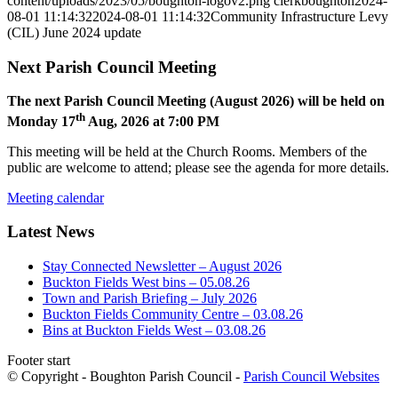
content/uploads/2023/05/boughton-logov2.png
clerkboughton
2024-
08-01 11:14:32
2024-08-01 11:14:32
Community Infrastructure Levy
(CIL) June 2024 update
Next Parish Council Meeting
The next Parish Council Meeting (August 2026) will be held on
th
Monday 17
Aug, 2026 at 7:00 PM
This meeting will be held at the Church Rooms. Members of the
public are welcome to attend; please see the agenda for more details.
Meeting calendar
Latest News
Stay Connected Newsletter – August 2026
Buckton Fields West bins – 05.08.26
Town and Parish Briefing – July 2026
Buckton Fields Community Centre – 03.08.26
Bins at Buckton Fields West – 03.08.26
Footer start
© Copyright - Boughton Parish Council -
Parish Council Websites