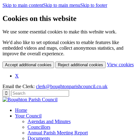
Skip to main content
Skip to main menu
Skip to footer
Cookies on this website
We use some essential cookies to make this website work.
We'd also like to set optional cookies to enable features like
embedded videos and maps, collect anonymous statistics, and
improve the overall experience.
(c
View cookies
Accept additional cookies
Reject additional cookies
yo
coo
X
set
Email the Clerk:
clerk@boughtonparishcouncil.co.uk
Home
Your Council
Agendas and Minutes
Councillors
Annual Parish Meeting Report
Documents