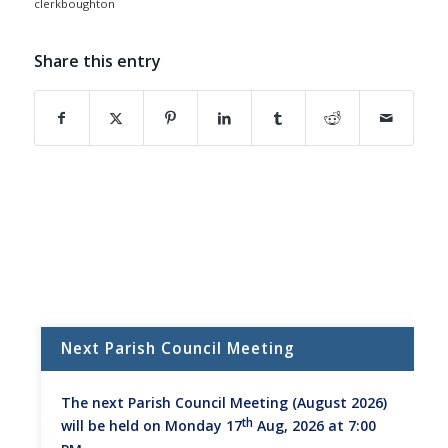
clerkboughton
Share this entry
(opens in new window)
(opens in new window)
(opens in new window)
(opens in new window)
(opens in new window)
(opens in new w
Next Parish Council Meeting
The next Parish Council Meeting (August 2026)
th
will be held on Monday 17
Aug, 2026 at 7:00