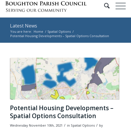
Latest News
You are here:
Home
/
Spatial Options
/
Potential Housing Developments – Spatial Options Consultation
Main content start
Potential Housing Developments –
Spatial Options Consultation
/
/
Wednesday November 10th, 2021
in Spatial Options
by