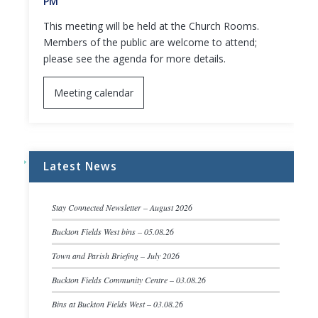
PM
This meeting will be held at the Church Rooms.
Members of the public are welcome to attend;
please see the agenda for more details.
Meeting calendar
Latest News
Stay Connected Newsletter – August 2026
Buckton Fields West bins – 05.08.26
Town and Parish Briefing – July 2026
Buckton Fields Community Centre – 03.08.26
Bins at Buckton Fields West – 03.08.26