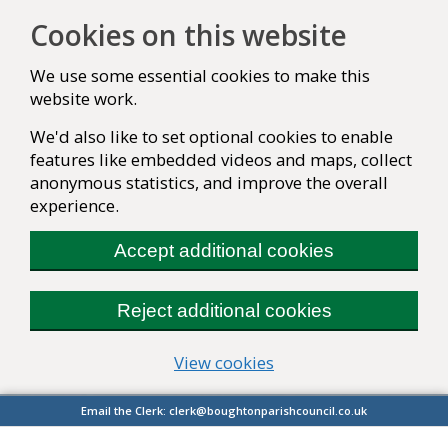
Cookies on this website
We use some essential cookies to make this
website work.
We'd also like to set optional cookies to enable
features like embedded videos and maps, collect
anonymous statistics, and improve the overall
experience.
Accept additional cookies
Reject additional cookies
(change your cookie se
View cookies
Email the Clerk:
clerk@boughtonparishcouncil.co.uk