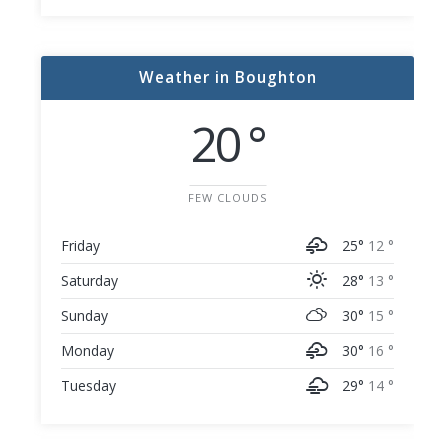
Weather in Boughton
20 °
FEW CLOUDS
Friday
25°
12 °
Saturday
28°
13 °
Sunday
30°
15 °
Monday
30°
16 °
Tuesday
29°
14 °