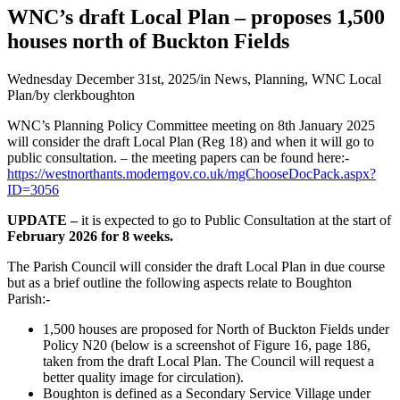
WNC’s draft Local Plan – proposes 1,500
houses north of Buckton Fields
Wednesday December 31st, 2025
/
in News, Planning, WNC Local
Plan
/
by
clerkboughton
WNC’s Planning Policy Committee meeting on 8th January 2025
will consider the draft Local Plan (Reg 18) and when it will go to
public consultation. – the meeting papers can be found here:-
https://westnorthants.moderngov.co.uk/mgChooseDocPack.aspx?
ID=3056
UPDATE –
it is expected to go to Public Consultation at the start of
February 2026 for 8 weeks.
The Parish Council will consider the draft Local Plan in due course
but as a brief outline the following aspects relate to Boughton
Parish:-
1,500 houses are proposed for North of Buckton Fields under
Policy N20 (below is a screenshot of Figure 16, page 186,
taken from the draft Local Plan. The Council will request a
better quality image for circulation).
Boughton is defined as a Secondary Service Village under