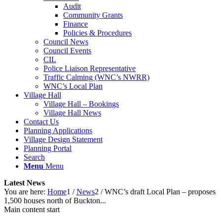
Audit
Community Grants
Finance
Policies & Procedures
Council News
Council Events
CIL
Police Liaison Representative
Traffic Calming (WNC’s NWRR)
WNC’s Local Plan
Village Hall
Village Hall – Bookings
Village Hall News
Contact Us
Planning Applications
Village Design Statement
Planning Portal
Search
Menu
Menu
Latest News
You are here:
Home
1
/
News
2
/
WNC’s draft Local Plan – proposes
1,500 houses north of Buckton...
Main content start