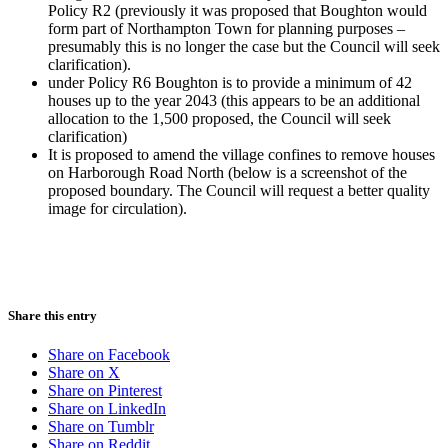
Policy R2 (previously it was proposed that Boughton would
form part of Northampton Town for planning purposes –
presumably this is no longer the case but the Council will seek
clarification).
under Policy R6 Boughton is to provide a minimum of 42
houses up to the year 2043 (this appears to be an additional
allocation to the 1,500 proposed, the Council will seek
clarification)
It is proposed to amend the village confines to remove houses
on Harborough Road North (below is a screenshot of the
proposed boundary. The Council will request a better quality
image for circulation).
Share this entry
Share on Facebook
Share on X
Share on Pinterest
Share on LinkedIn
Share on Tumblr
Share on Reddit