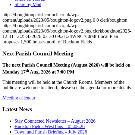
Share by Mail
https://boughtonparishcouncil.co.uk/wp-
content/uploads/2023/05/boughton-logov2.png
0
0
clerkboughton
https://boughtonparishcouncil.co.uk/wp-
content/uploads/2023/05/boughton-logov2.png
clerkboughton
2025-
12-31 12:25:43
2026-03-30 09:21:24
WNC’s draft Local Plan –
proposes 1,500 houses north of Buckton Fields
Next Parish Council Meeting
The next Parish Council Meeting (August 2026) will be held on
th
Monday 17
Aug, 2026 at 7:00 PM
This meeting will be held at the Church Rooms. Members of the
public are welcome to attend; please see the agenda for more details.
Meeting calendar
Latest News
Stay Connected Newsletter – August 2026
Buckton Fields West bins – 05.08.26
Town and Parish Briefing – July 2026