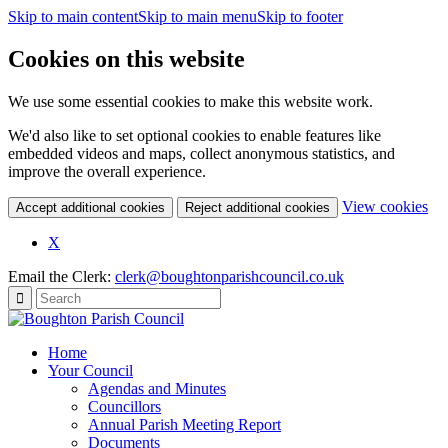
Skip to main content
Skip to main menu
Skip to footer
Cookies on this website
We use some essential cookies to make this website work.
We'd also like to set optional cookies to enable features like
embedded videos and maps, collect anonymous statistics, and
improve the overall experience.
(c
View cookies
Accept additional cookies
Reject additional cookies
yo
coo
X
set
Email the Clerk:
clerk@boughtonparishcouncil.co.uk
Home
Your Council
Agendas and Minutes
Councillors
Annual Parish Meeting Report
Documents