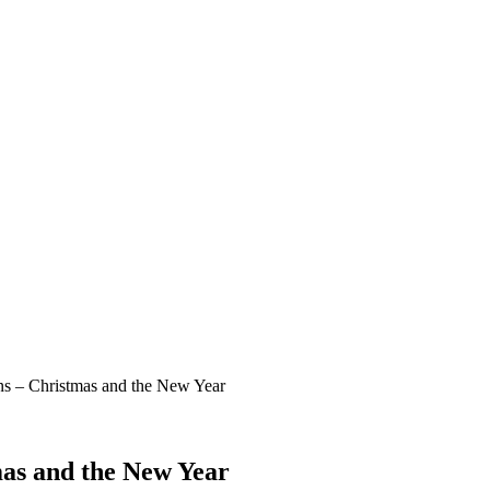
ns – Christmas and the New Year
mas and the New Year