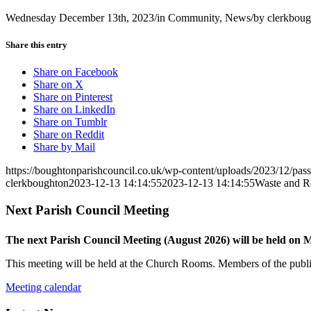
Wednesday December 13th, 2023
/
in Community, News
/
by
clerkboug
Share this entry
Share on Facebook
Share on X
Share on Pinterest
Share on LinkedIn
Share on Tumblr
Share on Reddit
Share by Mail
https://boughtonparishcouncil.co.uk/wp-content/uploads/2023/12/pass
clerkboughton
2023-12-13 14:14:55
2023-12-13 14:14:55
Waste and Re
Next Parish Council Meeting
The next Parish Council Meeting (August 2026) will be held on
This meeting will be held at the Church Rooms. Members of the public
Meeting calendar