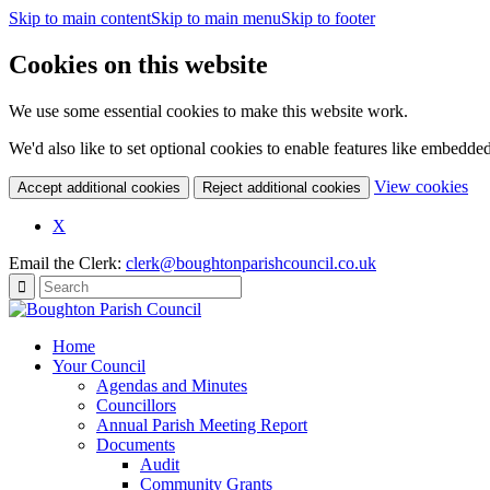
Skip to main content
Skip to main menu
Skip to footer
Cookies on this website
We use some essential cookies to make this website work.
We'd also like to set optional cookies to enable features like embedde
(c
View cookies
Accept additional cookies
Reject additional cookies
yo
coo
X
set
Email the Clerk:
clerk@boughtonparishcouncil.co.uk
Home
Your Council
Agendas and Minutes
Councillors
Annual Parish Meeting Report
Documents
Audit
Community Grants