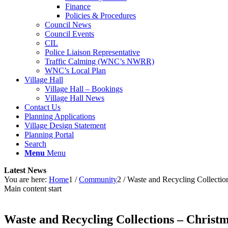
Finance
Policies & Procedures
Council News
Council Events
CIL
Police Liaison Representative
Traffic Calming (WNC’s NWRR)
WNC’s Local Plan
Village Hall
Village Hall – Bookings
Village Hall News
Contact Us
Planning Applications
Village Design Statement
Planning Portal
Search
Menu
Menu
Latest News
You are here:
Home
1
/
Community
2
/
Waste and Recycling Collectio
Main content start
Waste and Recycling Collections – Christ