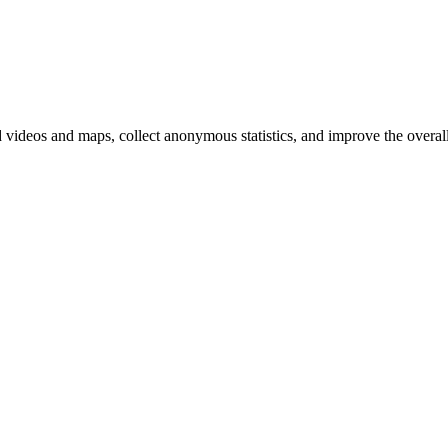
d videos and maps, collect anonymous statistics, and improve the overal
hange
ur
kie
tings)