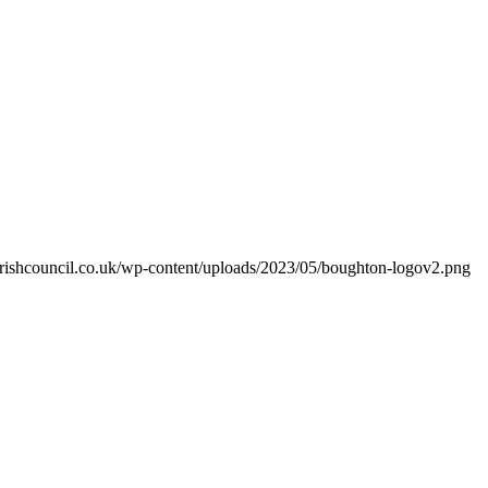
arishcouncil.co.uk/wp-content/uploads/2023/05/boughton-logov2.png