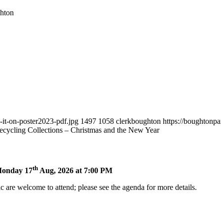
hton
-it-on-poster2023-pdf.jpg
1497
1058
clerkboughton
https://boughtonp
cycling Collections – Christmas and the New Year
th
 Monday 17
Aug, 2026 at 7:00 PM
 are welcome to attend; please see the agenda for more details.