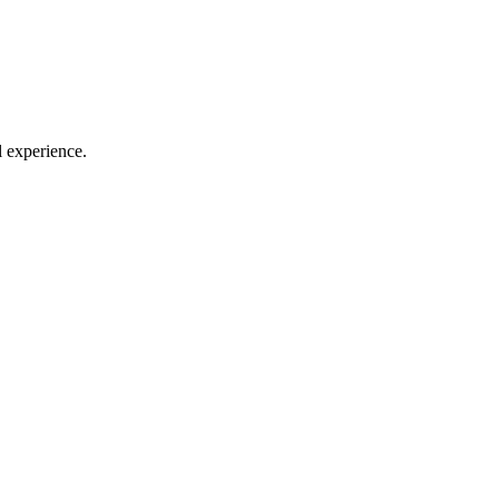
l experience.