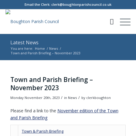
Email the Clerk:
clerk@boughtonparishcouncil.co.uk
Latest News
You are here:
Home
/
News
/
Town and Parish Briefing – November 2023
Main content start
Town and Parish Briefing –
November 2023
/
/
Monday November 20th, 2023
in News
by
clerkboughton
Please find a link to the
November edition of the Town
(opens in new window)
and Parish Briefing
(opens in new window)
Town & Parish Briefing