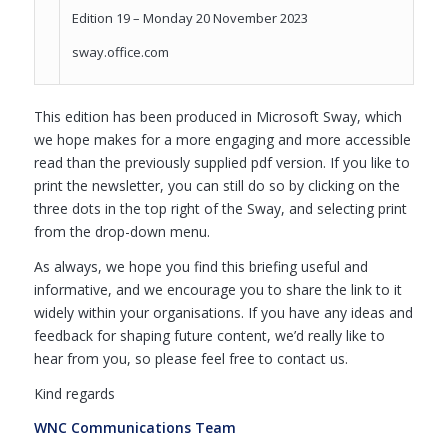
Edition 19 – Monday 20 November 2023
sway.office.com
This edition has been produced in Microsoft Sway, which
we hope makes for a more engaging and more accessible
read than the previously supplied pdf version. If you like to
print the newsletter, you can still do so by clicking on the
three dots in the top right of the Sway, and selecting print
from the drop-down menu.
As always, we hope you find this briefing useful and
informative, and we encourage you to share the link to it
widely within your organisations. If you have any ideas and
feedback for shaping future content, we’d really like to
hear from you, so please feel free to contact us.
Kind regards
WNC Communications Team