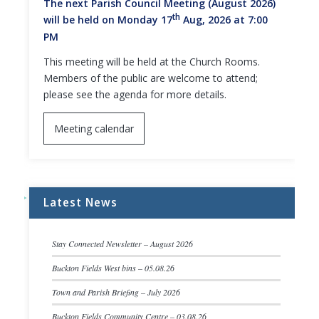
The next Parish Council Meeting (August 2026)
th
will be held on Monday 17
Aug, 2026 at 7:00
PM
This meeting will be held at the Church Rooms.
Members of the public are welcome to attend;
please see the agenda for more details.
Meeting calendar
Latest News
Stay Connected Newsletter – August 2026
Buckton Fields West bins – 05.08.26
Town and Parish Briefing – July 2026
Buckton Fields Community Centre – 03.08.26