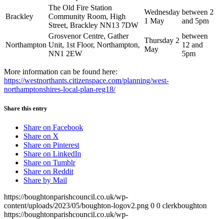
The Old Fire Station
Wednesday
between 2
Brackley
Community Room, High
1 May
and 5pm
Street, Brackley NN13 7DW
Grosvenor Centre, Gather
between
Thursday 2
Northampton
Unit, 1st Floor, Northampton,
12 and
May
NN1 2EW
5pm
More information can be found here:
https://westnorthants.citizenspace.com/planning/west-
northamptonshires-local-plan-reg18/
Share this entry
Share on Facebook
Share on X
Share on Pinterest
Share on LinkedIn
Share on Tumblr
Share on Reddit
Share by Mail
https://boughtonparishcouncil.co.uk/wp-
content/uploads/2023/05/boughton-logov2.png
0
0
clerkboughton
https://boughtonparishcouncil.co.uk/wp-