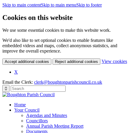
Skip to main content
Skip to main menu
Skip to footer
Cookies on this website
We use some essential cookies to make this website work.
We'd also like to set optional cookies to enable features like
embedded videos and maps, collect anonymous statistics, and
improve the overall experience.
(c
View cookies
Accept additional cookies
Reject additional cookies
yo
coo
X
set
Email the Clerk:
clerk@boughtonparishcouncil.co.uk
Home
Your Council
Agendas and Minutes
Councillors
Annual Parish Meeting Report
Documents