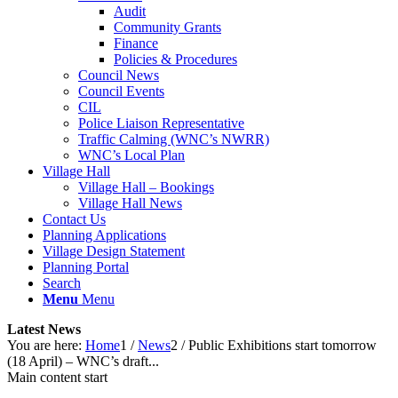
Audit
Community Grants
Finance
Policies & Procedures
Council News
Council Events
CIL
Police Liaison Representative
Traffic Calming (WNC’s NWRR)
WNC’s Local Plan
Village Hall
Village Hall – Bookings
Village Hall News
Contact Us
Planning Applications
Village Design Statement
Planning Portal
Search
Menu
Menu
Latest News
You are here:
Home
1
/
News
2
/
Public Exhibitions start tomorrow
(18 April) – WNC’s draft...
Main content start