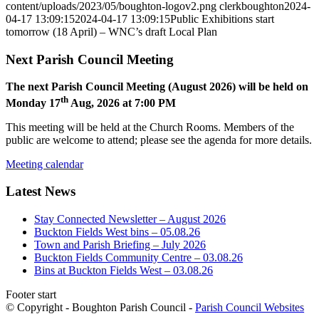
content/uploads/2023/05/boughton-logov2.png
clerkboughton
2024-
04-17 13:09:15
2024-04-17 13:09:15
Public Exhibitions start
tomorrow (18 April) – WNC’s draft Local Plan
Next Parish Council Meeting
The next Parish Council Meeting (August 2026) will be held on
th
Monday 17
Aug, 2026 at 7:00 PM
This meeting will be held at the Church Rooms. Members of the
public are welcome to attend; please see the agenda for more details.
Meeting calendar
Latest News
Stay Connected Newsletter – August 2026
Buckton Fields West bins – 05.08.26
Town and Parish Briefing – July 2026
Buckton Fields Community Centre – 03.08.26
Bins at Buckton Fields West – 03.08.26
Footer start
© Copyright - Boughton Parish Council -
Parish Council Websites