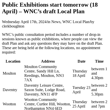
Public Exhibitions start tomorrow (18
April) – WNC’s draft Local Plan
Wednesday April 17th, 2024
/
in News, WNC Local Plan
/
by
clerkboughton
WNC’s public consultation period includes a number of drop-in
sessions known as public exhibitions, where people can view the
draft Plan and ask any questions they may have on the draft Plan.
These are being held at the following locations, no appointment
required:
Location
Address
Date
Time
Moulton Community
between 1
Centre, Sandy Hill Ln,
Thursday
Moulton
and
Reedings, Moulton, NN3
18 April
4.30pm
7AX
Daventry Leisure Centre,
between 2
Tuesday 23
Daventry
Saxon Suite, Lodge Road,
and
April
Daventry, NN11 4FP
5.30pm
Wootton Community
Thursday
between 2
Wootton
Centre, Curtlee Hill, Wootton,
25 April
and 7pm
Northampton NN4 6ED