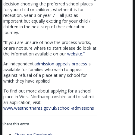
decision choosing the preferred school places
for your child or children, whether it is for
reception, year 3 or year 7 – all just as
important but equally exciting for your child /
children in the next step of their education
journey.
“If you are unsure of how the process works,
or are not sure where to start please do look at
the information available on our
website.”
An independent
admission appeals process
is
available for families who wish to appeal
against refusal of a place at any school for
which they have applied.
To find out more about applying for a school
place in West Northamptonshire and to submit
an application, visit:
www.westnorthants.gov.uk/school-admissions
Share this entry
Share on Facebook