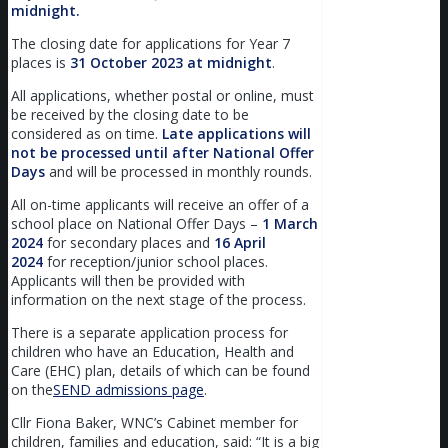
midnight.
The closing date for applications for Year 7
places is
31
October 2023 at midnight
.
All applications, whether postal or online, must
be received by the closing date to be
considered as on time.
Late applications will
not be processed until after National Offer
Days
and will be processed in monthly rounds.
All on-time applicants will receive an offer of a
school place on National Offer Days –
1
March
2024
for secondary places and
16
April
2024
for reception/junior school places.
Applicants will then be provided with
information on the next stage of the process.
There is a separate application process for
children who have an Education, Health and
Care (EHC) plan, details of which can be found
on the
SEND admissions page
.
Cllr Fiona Baker, WNC’s Cabinet member for
children, families and education, said: “It is a big