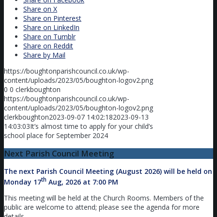
Share on X
Share on Pinterest
Share on LinkedIn
Share on Tumblr
Share on Reddit
Share by Mail
https://boughtonparishcouncil.co.uk/wp-
content/uploads/2023/05/boughton-logov2.png
0
0
clerkboughton
https://boughtonparishcouncil.co.uk/wp-
content/uploads/2023/05/boughton-logov2.png
clerkboughton
2023-09-07 14:02:18
2023-09-13
14:03:03
It’s almost time to apply for your child’s
school place for September 2024
Next Parish Council Meeting
The next Parish Council Meeting (August 2026) will be held on
th
Monday 17
Aug, 2026 at 7:00 PM
This meeting will be held at the Church Rooms. Members of the
public are welcome to attend; please see the agenda for more
details.