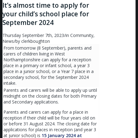
It’s almost time to apply for
your child’s school place for
September 2024
Thursday September 7th, 2023
/
in Community,
News
/
by
clerkboughton
From tomorrow (8 September), parents and
carers of children living in West
Northamptonshire can apply for a reception
place in a primary or infant school, a year 3
place in a junior school, or a Year 7 place in a
secondary school, for the September 2024
intake.
Parents and carers will be able to apply up until
midnight on the closing dates for both Primary
and Secondary applications.
Parents and carers can apply for a place in
reception if their child will be four years old on
or before 31 August 2024. The closing date for
applications for places in reception (and year 3
at junior school) is
15 January 2024 at