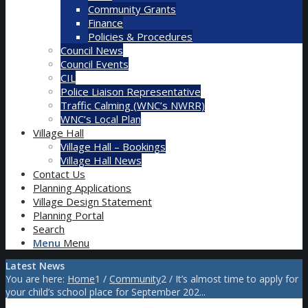
Community Grants
Finance
Policies & Procedures
Council News
Council Events
CIL
Police Liaison Representative
Traffic Calming (WNC’s NWRR)
WNC’s Local Plan
Village Hall
Village Hall – Bookings
Village Hall News
Contact Us
Planning Applications
Village Design Statement
Planning Portal
Search
Menu
Menu
Latest News
You are here:
Home
1
/
Community
2
/
It’s almost time to apply for
your child’s school place for September 202...
Main content start