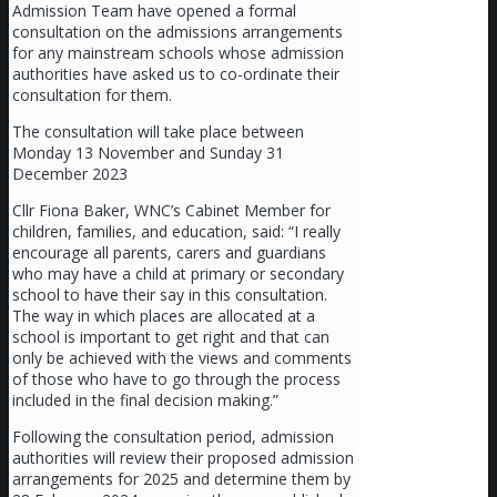
Admission Team have opened a formal
consultation on the admissions arrangements
for any mainstream schools whose admission
authorities have asked us to co-ordinate their
consultation for them.
The consultation will take place between
Monday 13 November and Sunday 31
December 2023
Cllr Fiona Baker, WNC’s Cabinet Member for
children, families, and education, said: “I really
encourage all parents, carers and guardians
who may have a child at primary or secondary
school to have their say in this consultation.
The way in which places are allocated at a
school is important to get right and that can
only be achieved with the views and comments
of those who have to go through the process
included in the final decision making.”
Following the consultation period, admission
authorities will review their proposed admission
arrangements for 2025 and determine them by