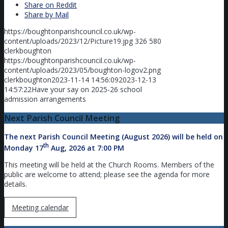
Share on Reddit
Share by Mail
https://boughtonparishcouncil.co.uk/wp-
content/uploads/2023/12/Picture19.jpg
326
580
clerkboughton
https://boughtonparishcouncil.co.uk/wp-
content/uploads/2023/05/boughton-logov2.png
clerkboughton
2023-11-14 14:56:09
2023-12-13
14:57:22
Have your say on 2025-26 school
admission arrangements
Next Parish Council Meeting
The next Parish Council Meeting (August 2026) will be held on
th
Monday 17
Aug, 2026 at 7:00 PM
This meeting will be held at the Church Rooms. Members of the
public are welcome to attend; please see the agenda for more
details.
Meeting calendar