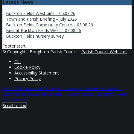
Latest News
Buckton Fields West bins – 05.08.26
Town and Parish Briefing – July 2026
Buckton Fields Community Centre – 03.08.26
Bins at Buckton Fields West – 03.08.26
Buckton Fields nursery survey
Footer start
© Copyright - Boughton Parish Council -
Parish Council Websites
CIL
Cookie Policy
Accessibility Statement
Privacy Policy
West Northamptonshire urged to recycle their electricals with
launch of a new...
Road Closure – Church Street, Boughton – Nov
27 – Nov 30 ...
Scroll to top