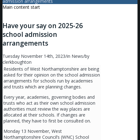
admission arrangements
Main content start
Have your say on 2025-26
school admission
arrangements
Tuesday November 14th, 2023
/
in News
/
by
clerkboughton
Residents of West Northamptonshire are being
asked for their opinion on the school admission
arrangements for schools run by academies
and trusts which are planning changes.
Every year, academies, governing bodies and
trusts who act as their own school admission
authorities must review the way places are
allocated at their schools. If changes are
planned, they have to first be consulted on.
Monday 13 November, West
Northamptonshire Council’s (WNC) School