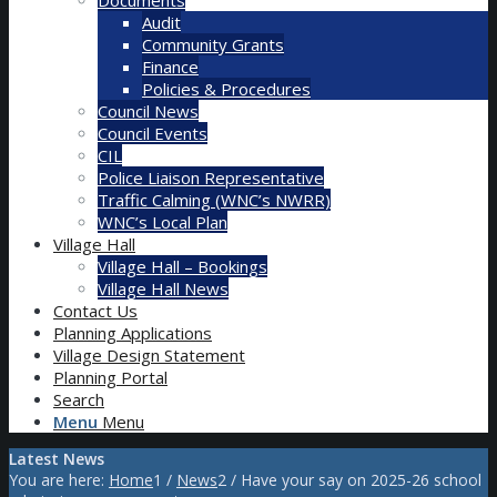
Audit
Community Grants
Finance
Policies & Procedures
Council News
Council Events
CIL
Police Liaison Representative
Traffic Calming (WNC’s NWRR)
WNC’s Local Plan
Village Hall
Village Hall – Bookings
Village Hall News
Contact Us
Planning Applications
Village Design Statement
Planning Portal
Search
Menu
Menu
Latest News
You are here:
Home
1
/
News
2
/
Have your say on 2025-26 school