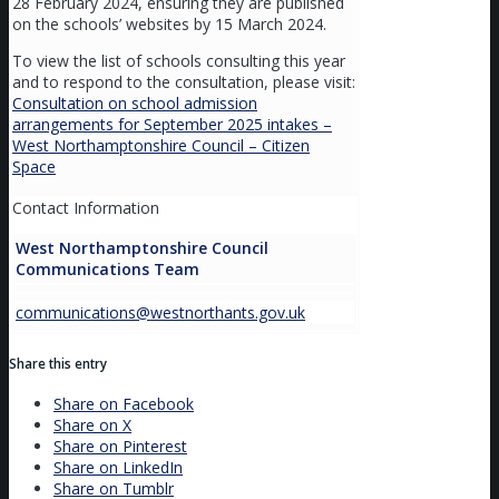
28 February 2024, ensuring they are published
on the schools’ websites by 15 March 2024.
To view the list of schools consulting this year
and to respond to the consultation, please visit:
Consultation on school admission
arrangements for September 2025 intakes –
West Northamptonshire Council – Citizen
Space
Contact Information
West Northamptonshire Council
Communications Team
communications@westnorthants.gov.uk
Share this entry
Share on Facebook
Share on X
Share on Pinterest
Share on LinkedIn
Share on Tumblr