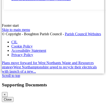
Footer start
Skip to main menu
(op
© Copyright - Boughton Parish Council -
Parish Council Websites
in
CIL
ne
Cookie Policy
wi
Accessibility Statement
Privacy Policy
Plans move forward for West Northants Waste and Resources
strategy
West Northamptonshire urged to recycle their electricals
with launch of a new...
Scroll to top
Supporting Documents
×
Close