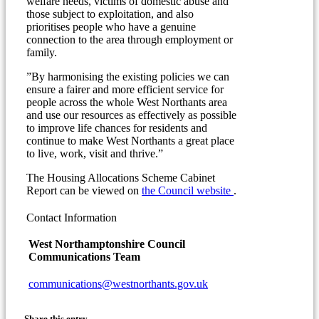
welfare needs, victims of domestic abuse and
those subject to exploitation, and also
prioritises people who have a genuine
connection to the area through employment or
family.
”By harmonising the existing policies we can
ensure a fairer and more efficient service for
people across the whole West Northants area
and use our resources as effectively as possible
to improve life chances for residents and
continue to make West Northants a great place
to live, work, visit and thrive.”
The Housing Allocations Scheme Cabinet
(opens
Report can be viewed on
the Council website
.
in
new
Contact Information
window)
West Northamptonshire Council
Communications Team
communications@westnorthants.gov.uk
Share this entry