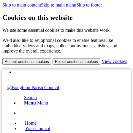
Skip to main content
Skip to main menu
Skip to footer
Cookies on this website
We use some essential cookies to make this website work.
We'd also like to set optional cookies to enable features like
embedded videos and maps, collect anonymous statistics, and
improve the overall experience.
(c
View cookies
Accept additional cookies
Reject additional cookies
yo
coo
(opens
X
set
in
Email the Clerk:
clerk@boughtonparishcouncil.co.uk
new
window)
Search
Menu
Menu
(opens
X
in
Home
new
Your Council
window)