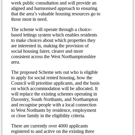
week public consultation and will provide an
aligned and harmonised approach to ensuring
that the area’s valuable housing resources go to
those most in need.
The scheme will operate through a choice-
based lettings system which enables residents
to make choices about which properties they
are interested in, making the provision of
social housing fairer, clearer and more
consistent across the West Northamptonshire
area.
The proposed Scheme sets out who is eligible
to apply for social rented housing, how the
Council will prioritise applicants, and the basis
on which accommodation will be allocated. It
will replace the existing schemes operating in
Daventry, South Northants, and Northampton
and recognise people with a local connection
to West Northants by residence, employment
or close family in the eligibility criteria.
There are currently over 4000 applicants
registered to and active on the existing three