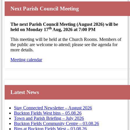
Next Parish Council Meeting
The next Parish Council Meeting (August 2026) will be
th
held on Monday 17
Aug, 2026 at 7:00 PM
This meeting will be held at the Church Rooms. Members of
the public are welcome to attend; please see the agenda for
more details.
Meeting calendar
Latest News
Stay Connected Newsletter – August 2026
Buckton Fields West bins – 05.08.26
Town and Parish Briefing – July 2026
Buckton Fields Community Centre – 03.08.26
Bins at Buckton Fields West – 03.08.26