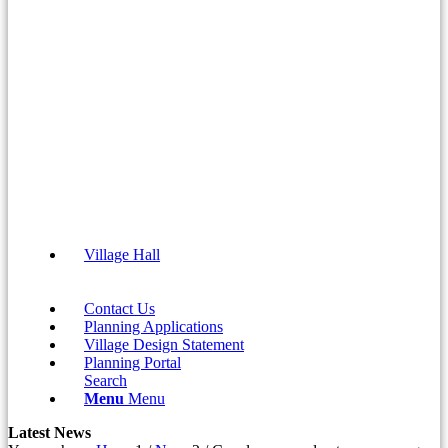
Village Hall
Contact Us
Planning Applications
Village Design Statement
(opens
Planning Portal
in
Search
new
Menu
Menu
window)
Latest News