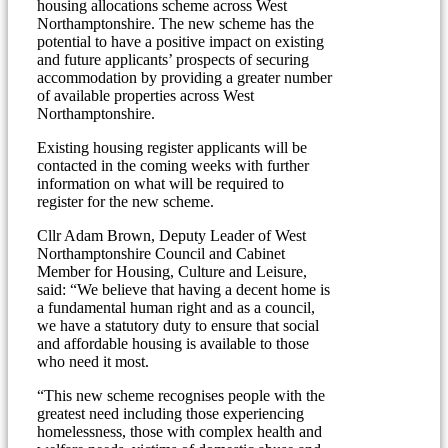
housing allocations scheme across West
Northamptonshire. The new scheme has the
potential to have a positive impact on existing
and future applicants’ prospects of securing
accommodation by providing a greater number
of available properties across West
Northamptonshire.
Existing housing register applicants will be
contacted in the coming weeks with further
information on what will be required to
register for the new scheme.
Cllr Adam Brown, Deputy Leader of West
Northamptonshire Council and Cabinet
Member for Housing, Culture and Leisure,
said: “We believe that having a decent home is
a fundamental human right and as a council,
we have a statutory duty to ensure that social
and affordable housing is available to those
who need it most.
“This new scheme recognises people with the
greatest need including those experiencing
homelessness, those with complex health and