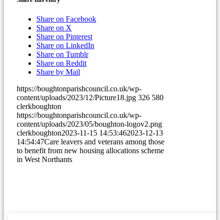
(opens
Share on Facebook
(opens
in
Share on X
in
(opens
new
Share on Pinterest
new
in
(opens
window)
Share on LinkedIn
window)
(opens
new
in
Share on Tumblr
(opens
in
window)
new
Share on Reddit
in
new
window)
Share by Mail
new
window)
https://boughtonparishcouncil.co.uk/wp-
window)
content/uploads/2023/12/Picture18.jpg
326
580
clerkboughton
https://boughtonparishcouncil.co.uk/wp-
content/uploads/2023/05/boughton-logov2.png
clerkboughton
2023-11-15 14:53:46
2023-12-13
14:54:47
Care leavers and veterans among those
to benefit from new housing allocations scheme
in West Northants