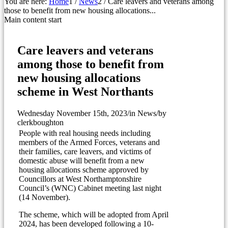
You are here:
Home
1
/
News
2
/
Care leavers and veterans among
those to benefit from new housing allocations...
Main content start
Care leavers and veterans
among those to benefit from
new housing allocations
scheme in West Northants
Wednesday November 15th, 2023
/
in News
/
by
clerkboughton
People with real housing needs including
members of the Armed Forces, veterans and
their families, care leavers, and victims of
domestic abuse will benefit from a new
housing allocations scheme approved by
Councillors at West Northamptonshire
Council’s (WNC) Cabinet meeting last night
(14 November).
The scheme, which will be adopted from April
2024, has been developed following a 10-