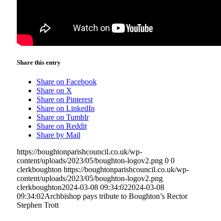
Share this entry
Share on Facebook
Share on X
Share on Pinterest
Share on LinkedIn
Share on Tumblr
Share on Reddit
Share by Mail
https://boughtonparishcouncil.co.uk/wp-
content/uploads/2023/05/boughton-logov2.png
0
0
clerkboughton
https://boughtonparishcouncil.co.uk/wp-
content/uploads/2023/05/boughton-logov2.png
clerkboughton
2024-03-08 09:34:02
2024-03-08
09:34:02
Archbishop pays tribute to Boughton’s Rector
Stephen Trott