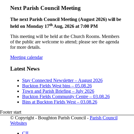
Next Parish Council Meeting
The next Parish Council Meeting (August 2026) will be
th
held on Monday 17
Aug, 2026 at 7:00 PM
This meeting will be held at the Church Rooms. Members
of the public are welcome to attend; please see the agenda
for more details.
Meeting calendar
Latest News
Stay Connected Newsletter – August 2026
Buckton Fields West bins – 05.08.26
Town and Parish Briefing – July 2026
Buckton Fields Community Centre – 03.08.26
Bins at Buckton Fields West – 03.08.26
Footer start
© Copyright - Boughton Parish Council -
Parish Council
Websites
CIL