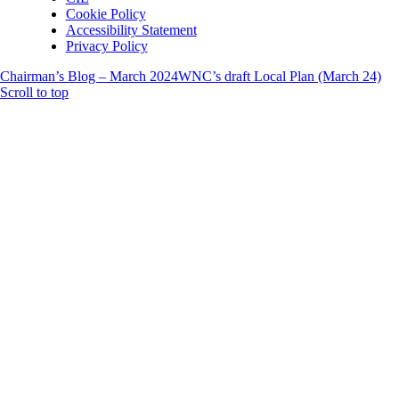
Cookie Policy
Accessibility Statement
Privacy Policy
Chairman’s Blog – March 2024
WNC’s draft Local Plan (March 24)
Scroll to top