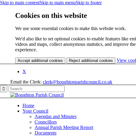
Skip to main content
Skip to main menu
Skip to footer
Cookies on this website
We use some essential cookies to make this website work.
We'd also like to set optional cookies to enable features like 
videos and maps, collect anonymous statistics, and improve the
experience.
View coo
Accept additional cookies
Reject additional cookies
X
Email the Clerk:
clerk@boughtonparishcouncil.co.uk
Home
Your Council
Agendas and Minutes
Councillors
Annual Parish Meeting Report
Documents