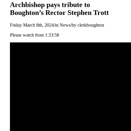
Archbishop pays tribute to
Boughton’s Rector Stephen Trott
Friday March 8th, 2024
/
in News
/
by
clerkboughton
Please watch from 1:33:58