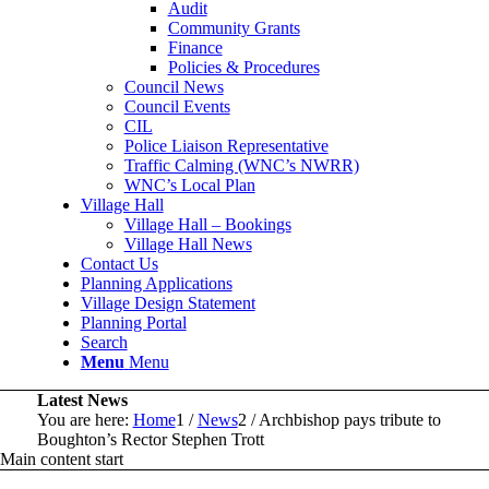
Audit
Community Grants
Finance
Policies & Procedures
Council News
Council Events
CIL
Police Liaison Representative
Traffic Calming (WNC’s NWRR)
WNC’s Local Plan
Village Hall
Village Hall – Bookings
Village Hall News
Contact Us
Planning Applications
Village Design Statement
Planning Portal
Search
Menu
Menu
Latest News
You are here:
Home
1
/
News
2
/
Archbishop pays tribute to
Boughton’s Rector Stephen Trott
Main content start