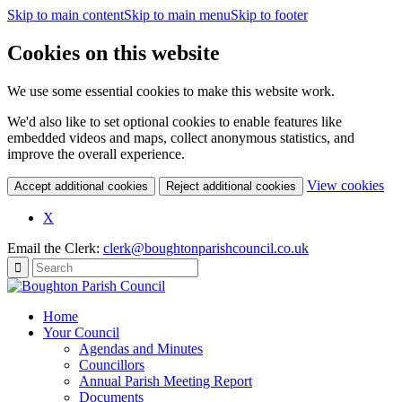
Skip to main content
Skip to main menu
Skip to footer
Cookies on this website
We use some essential cookies to make this website work.
We'd also like to set optional cookies to enable features like
embedded videos and maps, collect anonymous statistics, and
improve the overall experience.
(c
View cookies
Accept additional cookies
Reject additional cookies
yo
coo
X
set
Email the Clerk:
clerk@boughtonparishcouncil.co.uk
Home
Your Council
Agendas and Minutes
Councillors
Annual Parish Meeting Report
Documents