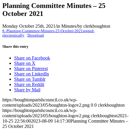
Planning Committee Minutes – 25
October 2021
Monday October 25th, 2021
/
in Minutes
/
by
clerkboughton
8.-Planning-Committee-Minutes-25-October-2021signed-
electronically
Download
Share this entry
Share on Facebook
Share on X
Share on Pinterest
Share on LinkedIn
Share on Tumblr
Share on Reddit
Share by Mail
https://boughtonparishcouncil.co.uk/wp-
content/uploads/2023/05/boughton-logov2.png
0
0
clerkboughton
https://boughtonparishcouncil.co.uk/wp-
content/uploads/2023/05/boughton-logov2.png
clerkboughton
2021-
10-25 22:56:00
2023-08-09 14:17:30
Planning Committee Minutes –
25 October 2021