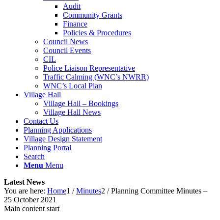
Audit
Community Grants
Finance
Policies & Procedures
Council News
Council Events
CIL
Police Liaison Representative
Traffic Calming (WNC’s NWRR)
WNC’s Local Plan
Village Hall
Village Hall – Bookings
Village Hall News
Contact Us
Planning Applications
Village Design Statement
Planning Portal
Search
Menu
Menu
Latest News
You are here:
Home
1
/
Minutes
2
/
Planning Committee Minutes –
25 October 2021
Main content start