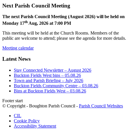
Next Parish Council Meeting
The next Parish Council Meeting (August 2026) will be held on
th
Monday 17
Aug, 2026 at 7:00 PM
This meeting will be held at the Church Rooms. Members of the
public are welcome to attend; please see the agenda for more details.
Meeting calendar
Latest News
Stay Connected Newsletter – August 2026
Buckton Fields West bins – 05.08.26
Town and Parish Briefing – July 2026
Buckton Fields Community Centre – 03.08.26
Bins at Buckton Fields West – 03.08.26
Footer start
© Copyright - Boughton Parish Council -
Parish Council Websites
CIL
Cookie Policy
Accessibility Statement