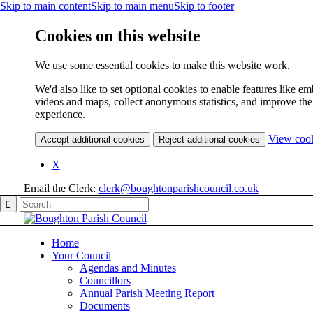
Skip to main content
Skip to main menu
Skip to footer
Cookies on this website
We use some essential cookies to make this website work.
We'd also like to set optional cookies to enable features like 
videos and maps, collect anonymous statistics, and improve the
experience.
View coo
Accept additional cookies
Reject additional cookies
X
Email the Clerk:
clerk@boughtonparishcouncil.co.uk
Home
Your Council
Agendas and Minutes
Councillors
Annual Parish Meeting Report
Documents