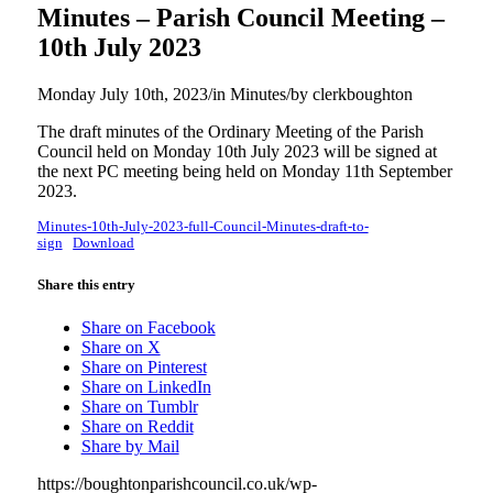
Minutes – Parish Council Meeting –
10th July 2023
Monday July 10th, 2023
/
in Minutes
/
by
clerkboughton
The draft minutes of the Ordinary Meeting of the Parish
Council held on Monday 10th July 2023 will be signed at
the next PC meeting being held on Monday 11th September
2023.
Minutes-10th-July-2023-full-Council-Minutes-draft-to-
sign
Download
Share this entry
Share on Facebook
Share on X
Share on Pinterest
Share on LinkedIn
Share on Tumblr
Share on Reddit
Share by Mail
https://boughtonparishcouncil.co.uk/wp-