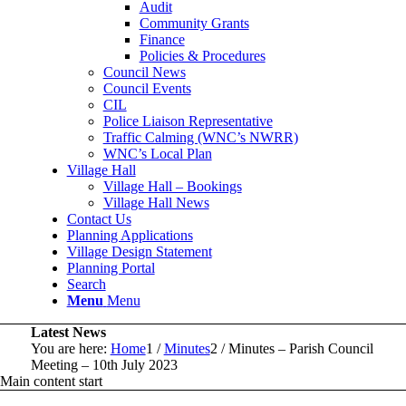
Audit
Community Grants
Finance
Policies & Procedures
Council News
Council Events
CIL
Police Liaison Representative
Traffic Calming (WNC’s NWRR)
WNC’s Local Plan
Village Hall
Village Hall – Bookings
Village Hall News
Contact Us
Planning Applications
Village Design Statement
Planning Portal
Search
Menu
Menu
Latest News
You are here:
Home
1
/
Minutes
2
/
Minutes – Parish Council
Meeting – 10th July 2023
Main content start