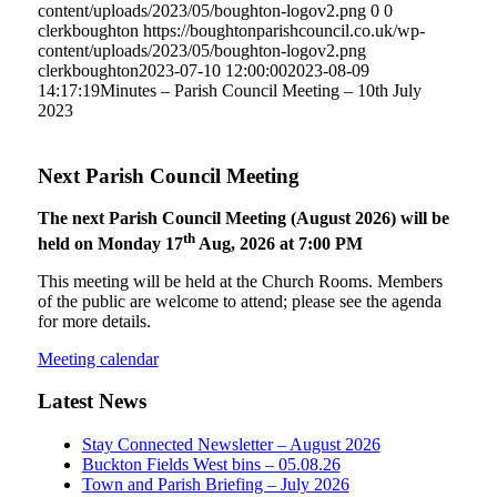
content/uploads/2023/05/boughton-logov2.png
0
0
clerkboughton
https://boughtonparishcouncil.co.uk/wp-
content/uploads/2023/05/boughton-logov2.png
clerkboughton
2023-07-10 12:00:00
2023-08-09
14:17:19
Minutes – Parish Council Meeting – 10th July
2023
Next Parish Council Meeting
The next Parish Council Meeting (August 2026) will be
th
held on Monday 17
Aug, 2026 at 7:00 PM
This meeting will be held at the Church Rooms. Members
of the public are welcome to attend; please see the agenda
for more details.
Meeting calendar
Latest News
Stay Connected Newsletter – August 2026
Buckton Fields West bins – 05.08.26
Town and Parish Briefing – July 2026