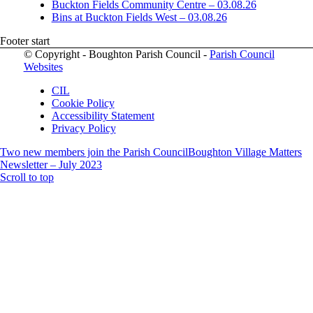
Buckton Fields Community Centre – 03.08.26
Bins at Buckton Fields West – 03.08.26
Footer start
© Copyright - Boughton Parish Council -
Parish Council
Websites
CIL
Cookie Policy
Accessibility Statement
Privacy Policy
Two new members join the Parish Council
Boughton Village Matters
Newsletter – July 2023
Scroll to top