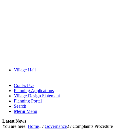
Village Hall
Contact Us
Planning Applications
Village Design Statement
(opens
Planning Portal
in
Search
new
Menu
Menu
window)
Latest News
You are here:
Home
1
/
Governance
2
/
Complaints Procedure