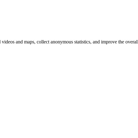
d videos and maps, collect anonymous statistics, and improve the overal
hange
ur
kie
tings)