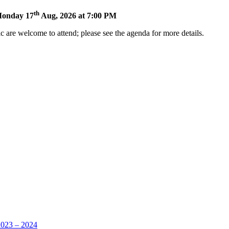
th
 Monday 17
Aug, 2026 at 7:00 PM
 are welcome to attend; please see the agenda for more details.
ens
w
ndow)
2023 – 2024