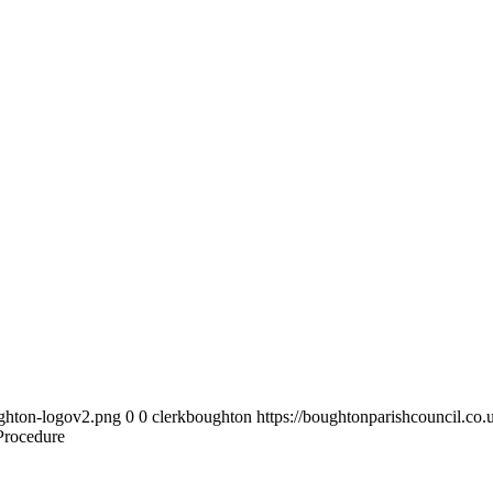
ughton-logov2.png
0
0
clerkboughton
https://boughtonparishcouncil.co
Procedure