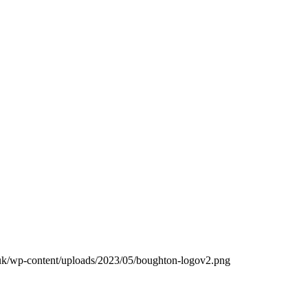
.uk/wp-content/uploads/2023/05/boughton-logov2.png