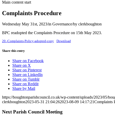
Main content start
Complaints Procedure
Wednesday May 31st, 2023
/
in Governance
/
by
clerkboughton
BPC readopted the Complaints Procedure on 15th May 2023.
20.-Complaints-Policy-adopted-copy
Download
Share this entry
(opens
Share on Facebook
(opens
in
Share on X
in
(opens
new
Share on Pinterest
new
in
(opens
window)
Share on LinkedIn
window)
(opens
new
in
Share on Tumblr
(opens
in
window)
new
Share on Reddit
in
new
window)
Share by Mail
new
window)
https://boughtonparishcouncil.co.uk/wp-content/uploads/2023/05/bo
window)
clerkboughton
2023-05-31 21:04:26
2023-08-09 14:17:21
Complaints 
Next Parish Council Meeting