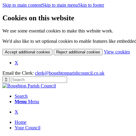
Skip to main content
Skip to main menu
Skip to footer
Cookies on this website
We use some essential cookies to make this website work.
We'd also like to set optional cookies to enable features like embedde
(c
View cookies
Accept additional cookies
Reject additional cookies
yo
coo
(opens
X
set
in
Email the Clerk:
clerk@boughtonparishcouncil.co.uk
new
window)
Search
Menu
Menu
(opens
X
in
Home
new
Your Council
window)