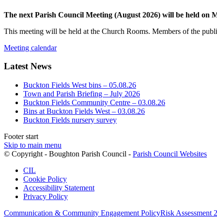
The next Parish Council Meeting (August 2026) will be held on
This meeting will be held at the Church Rooms. Members of the public
Meeting calendar
Latest News
Buckton Fields West bins – 05.08.26
Town and Parish Briefing – July 2026
Buckton Fields Community Centre – 03.08.26
Bins at Buckton Fields West – 03.08.26
Buckton Fields nursery survey
Footer start
Skip to main menu
(op
© Copyright - Boughton Parish Council -
Parish Council Websites
in
CIL
ne
Cookie Policy
wi
Accessibility Statement
Privacy Policy
Communication & Community Engagement Policy
Risk Assessment 