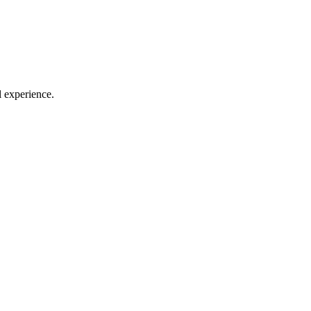
l experience.