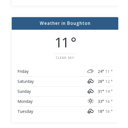
Weather in Boughton
11 °
CLEAR SKY
Friday
24°
11 °
Saturday
28°
12 °
Sunday
31°
14 °
Monday
33°
16 °
Tuesday
18°
16 °