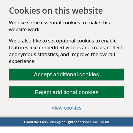
Cookies on this website
We use some essential cookies to make this
website work.
We'd also like to set optional cookies to enable
features like embedded videos and maps, collect
anonymous statistics, and improve the overall
experience.
Accept additional cookies
Reject additional cookies
(change your cookie se
View cookies
Email the Clerk:
clerk@boughtonparishcouncil.co.uk