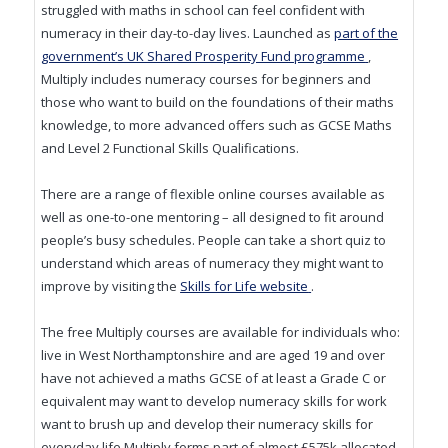
struggled with maths in school can feel confident with
numeracy in their day-to-day lives. Launched as
part of the
(opens in ne
government’s UK Shared Prosperity Fund programme
,
Multiply includes numeracy courses for beginners and
those who want to build on the foundations of their maths
knowledge, to more advanced offers such as GCSE Maths
and Level 2 Functional Skills Qualifications.
There are a range of flexible online courses available as
well as one-to-one mentoring – all designed to fit around
people’s busy schedules. People can take a short quiz to
understand which areas of numeracy they might want to
(opens in new window
improve by visiting the
Skills for Life website
.
The free Multiply courses are available for individuals who:
live in West Northamptonshire and are aged 19 and over
have not achieved a maths GCSE of at least a Grade C or
equivalent may want to develop numeracy skills for work
want to brush up and develop their numeracy skills for
everyday life Multiply forms part of almost £575k allocated