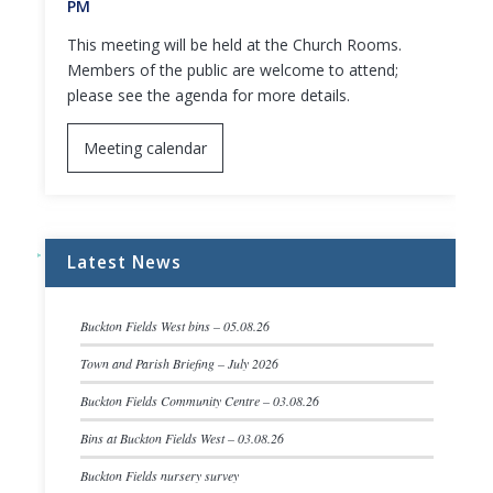
PM
This meeting will be held at the Church Rooms.
Members of the public are welcome to attend;
please see the agenda for more details.
Meeting calendar
Latest News
Buckton Fields West bins – 05.08.26
Town and Parish Briefing – July 2026
Buckton Fields Community Centre – 03.08.26
Bins at Buckton Fields West – 03.08.26
Buckton Fields nursery survey