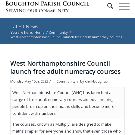
Latest News
You are here:
Home
/
Community
/
West Northamptonshire Council launch free adult numeracy courses
Main content start
West Northamptonshire Council
launch free adult numeracy courses
/
/
Monday May 15th, 2023
in Community
by
clerkboughton
West Northamptonshire Council (WNC) has launched a
range of free adult numeracy courses aimed at helping
people brush up on their maths skills and become more
confident with numbers.
The courses, known as Multiply, are designed to make
maths simpler for everyone and show that even those who