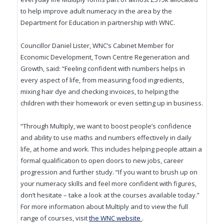
to help improve adult numeracy in the area by the
Department for Education in partnership with WNC.
Councillor Daniel Lister, WNC’s Cabinet Member for
Economic Development, Town Centre Regeneration and
Growth, said: “Feeling confident with numbers helps in
every aspect of life, from measuring food ingredients,
mixing hair dye and checking invoices, to helping the
children with their homework or even setting up in business.
“Through Multiply, we want to boost people’s confidence
and ability to use maths and numbers effectively in daily
life, at home and work. This includes helping people attain a
formal qualification to open doors to new jobs, career
progression and further study. “If you want to brush up on
your numeracy skills and feel more confident with figures,
don’t hesitate – take a look at the courses available today.”
For more information about Multiply and to view the full
(opens in new window)
range of courses, visit
the WNC website
.