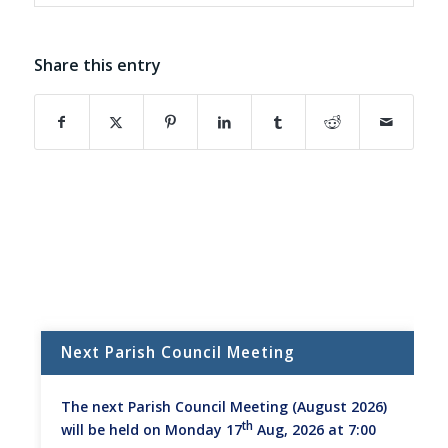
Share this entry
(opens in new window)
(opens in new window)
(opens in new window)
(opens in new window)
(opens in new window)
(opens in new w
Next Parish Council Meeting
The next Parish Council Meeting (August 2026)
th
will be held on Monday 17
Aug, 2026 at 7:00