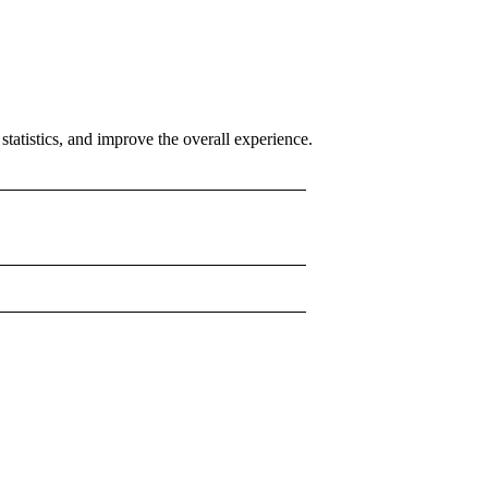
tatistics, and improve the overall experience.