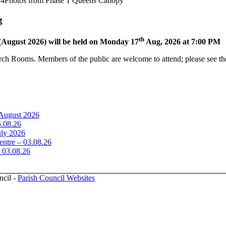
24
Photos from Phase 1 Queens Canopy
g
th
(August 2026) will be held on Monday 17
Aug, 2026 at 7:00 PM
rch Rooms. Members of the public are welcome to attend; please see the
 August 2026
5.08.26
uly 2026
ntre – 03.08.26
– 03.08.26
ncil -
Parish Council Websites