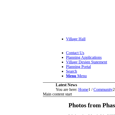
Village Hall
Contact Us
Planning Applications
Village Design Statement
Planning Portal
Search
Menu
Menu
Latest News
You are here:
Home
1
/
Community
2
Main content start
Photos from Pha