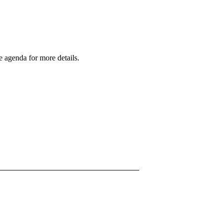
 agenda for more details.