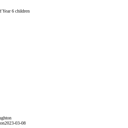
f Year 6 children
ughton
ton
2023-03-08