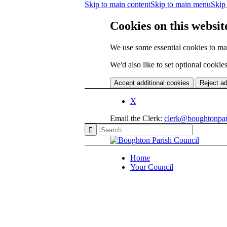
Skip to main content
Skip to main menu
Skip 
Cookies on this websit
We use some essential cookies to ma
We'd also like to set optional cooki
Accept additional cookies
Reject ad
X
Email the Clerk:
clerk@boughtonpar
Home
Your Council