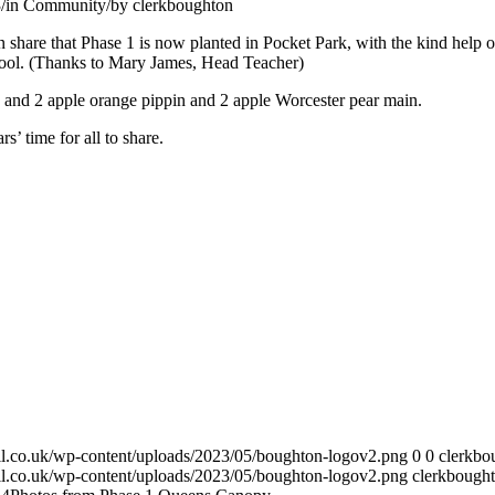
3
/
in Community
/
by
clerkboughton
share that Phase 1 is now planted in Pocket Park, with the kind help o
ol. (Thanks to Mary James, Head Teacher)
e and 2 apple orange pippin and 2 apple Worcester pear main.
s’ time for all to share.
cil.co.uk/wp-content/uploads/2023/05/boughton-logov2.png
0
0
clerkbo
cil.co.uk/wp-content/uploads/2023/05/boughton-logov2.png
clerkbough