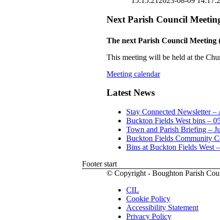
15:15:21
2023-08-09 14:17:
Next Parish Council Meetin
The next Parish Council Meeting 
This meeting will be held at the Chu
Meeting calendar
Latest News
Stay Connected Newsletter –
Buckton Fields West bins – 0
Town and Parish Briefing – J
Buckton Fields Community Ce
Bins at Buckton Fields West 
Footer start
© Copyright - Boughton Parish Cou
CIL
Cookie Policy
Accessibility Statement
Privacy Policy