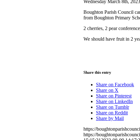
Wednesday March 8th, 202
Boughton Parish Council can 
from Boughton Primary Scho
2 cherries, 2 pear conferenc
We should have fruit in 2 year
Share this entry
Share on Facebook
Share on X
Share on Pinterest
Share on LinkedIn
Share on Tumblr
Share on Reddit
Share by Mail
https://boughtonparishcoun
https://boughtonparishcoun