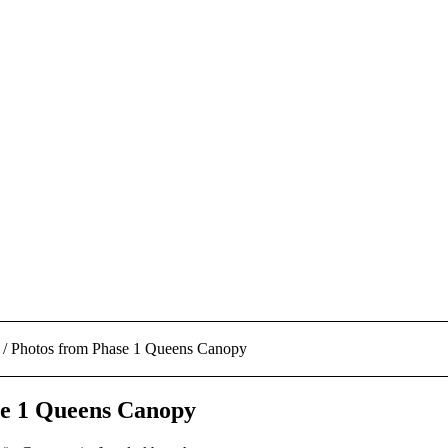
/
Photos from Phase 1 Queens Canopy
se 1 Queens Canopy