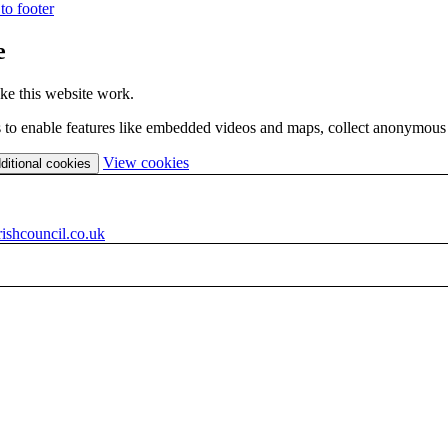
to footer
e
ke this website work.
es to enable features like embedded videos and maps, collect anonymous s
(change
View cookies
ditional cookies
your
cookie
settings)
ishcouncil.co.uk