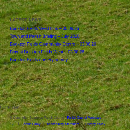
LATEST NEWS
Buckton Fields West bins – 05.08.26
Town and Parish Briefing – July 2026
Buckton Fields Community Centre – 03.08.26
Bins at Buckton Fields West – 03.08.26
Buckton Fields nursery survey
Footer start
© Copyright - Boughton Parish Council -
Parish Council Websites
CIL
Cookie Policy
Accessibility Statement
Privacy Policy