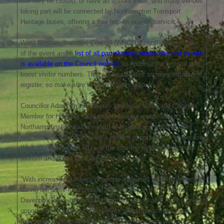
normally be closed, or have an entrance fee, and many venues
taking part will be connected by Northampton Transport
Heritage buses, offering a free hop-on hop-off service.
West Northamptonshire Council (WNC) is an official promoter
of the event and a
list of all participating attractions and events
is available on the Council website
to endorse the festival and
boost visitor numbers. This will be updated as more attractions
register, so make sure to keep checking back!
Councillor Adam Brown, Deputy Leader of WNC and Cabinet
Member for Housing, Culture and Leisure, said: “West
Northamptonshire has a wealth of historic and cultural sites
and Heritage Open Days are a brilliant opportunity to showcase
them to visitors from all over the country, helping to promote
tourism and boost local the local economy.
“With increased numbers of people expected in town centres
during the week-long festival, businesses in the Brackley,
Daventry, Towcester and Northampton areas also have a great
opportunity to promote themselves and show visitors what
they have to offer, and the WNC Economy Team will be on