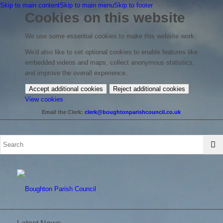
Skip to main content
Skip to main menu
Skip to footer
Cookies on this website
We use some essential cookies to make this website work.
We'd also like to set optional cookies to enable features like
embedded videos and maps, collect anonymous statistics,
and improve the overall experience.
Accept additional cookies
Reject additional cookies
(change
View cookies
your
Email the Clerk:
clerk@boughtonparishcouncil.co.uk
cookie
settings)