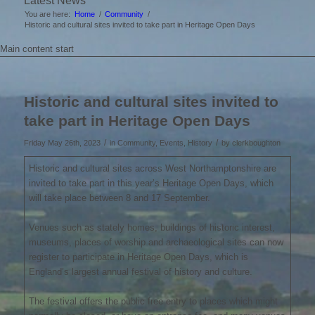
Latest News
You are here:
Home
/
Community
/
Historic and cultural sites invited to take part in Heritage Open Days
Main content start
Historic and cultural sites invited to
take part in Heritage Open Days
/
/
Friday May 26th, 2023
in Community, Events, History
by
clerkboughton
Historic and cultural sites across West Northamptonshire are
invited to take part in this year’s Heritage Open Days, which
will take place between 8 and 17 September.
Venues such as stately homes, buildings of historic interest,
museums, places of worship and archaeological sites can now
register to participate in Heritage Open Days, which is
England’s largest annual festival of history and culture.
The festival offers the public free entry to places which might