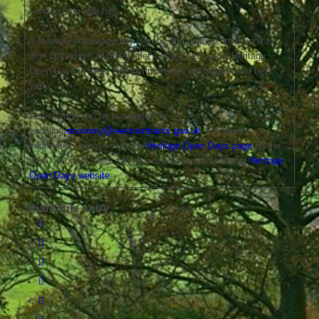
hand to help with this.
“I strongly encourage any historic and cultural attractions to
sign up and get involved – let’s make this year’s Heritage
Open Days in West Northamptonshire the biggest and best
yet!”
Registration can be completed by
emailing
economy@westnorthants.gov.uk
. For more
information, please visit the
Heritage Open Days page
on the
WNC website. Sites can also register on the national
Heritage
Open Days website
.
Share this entry