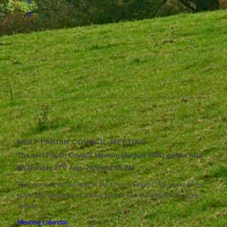
NEXT PARISH COUNCIL MEETING
The next Parish Council Meeting (August 2026) will be held
th
on Monday 17
Aug, 2026 at 7:00 PM
This meeting will be held at the Church Rooms. Members of the
public are welcome to attend; please see the agenda for more
details.
Meeting calendar