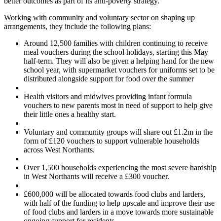
better outcomes as part of its anti-poverty strategy.
Working with community and voluntary sector on shaping up
arrangements, they include the following plans:
Around 12,500 families with children continuing to receive
meal vouchers during the school holidays, starting this May
half-term. They will also be given a helping hand for the new
school year, with supermarket vouchers for uniforms set to be
distributed alongside support for food over the summer
Health visitors and midwives providing infant formula
vouchers to new parents most in need of support to help give
their little ones a healthy start.
Voluntary and community groups will share out £1.2m in the
form of £120 vouchers to support vulnerable households
across West Northants.
Over 1,500 households experiencing the most severe hardship
in West Northants will receive a £300 voucher.
£600,000 will be allocated towards food clubs and larders,
with half of the funding to help upscale and improve their use
of food clubs and larders in a move towards more sustainable
ongoing support for residents.