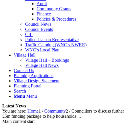
Audit
Community Grants
Finance
Policies & Procedures
Council News
Council Events
CIL
Police Liaison Representative
Traffic Calming (WNC’s NWRR)
WNC’s Local Plan
Village Hall
Village Hall – Bookings
Village Hall News
Contact Us
Planning Applications
Village Design Statement
Planning Portal
Search
Menu
Menu
Latest News
You are here:
Home
1
/
Community
2
/
Councillors to discuss further
£5m funding package to help households ...
Main content start