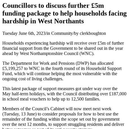
Councillors to discuss further £5m
funding package to help households facing
hardship in West Northants
Tuesday June 6th, 2023
/
in Community
/
by
clerkboughton
Households experiencing hardship will receive over £5m of further
financial support from the Government to be shared out in the year
ahead by West Northamptonshire Council (WNC).
The Department for Work and Pensions (DWP) has allocated
£5,199,257 to WNC in the fourth round of its Household Support
Fund, which will continue helping the most vulnerable with the
ongoing cost of living challenges.
This latest package of support measures got under way over the
May half-term holidays, with the Council distributing over £187,000
in school meal vouchers to help up to 12,500 families.
Members of the Council’s Cabinet will now meet next week
(Tuesday, 13 June) to consider proposals for how to best use the
remainder of the funding within the scope set out by government
over the next 12 months, to support struggling residents and deliver