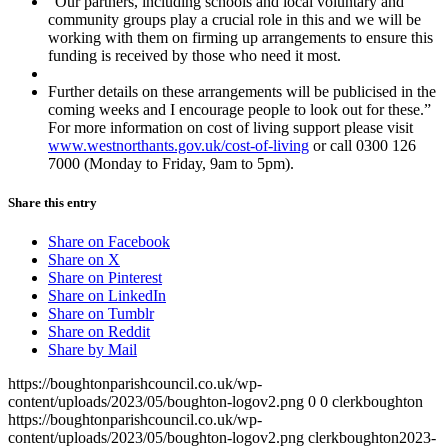
“Our partners, including schools and local voluntary and
community groups play a crucial role in this and we will be
working with them on firming up arrangements to ensure this
funding is received by those who need it most.
Further details on these arrangements will be publicised in the
coming weeks and I encourage people to look out for these.”
For more information on cost of living support please visit
www.westnorthants.gov.uk/cost-of-living
or call 0300 126
7000 (Monday to Friday, 9am to 5pm).
Share this entry
Share on Facebook
Share on X
Share on Pinterest
Share on LinkedIn
Share on Tumblr
Share on Reddit
Share by Mail
https://boughtonparishcouncil.co.uk/wp-
content/uploads/2023/05/boughton-logov2.png
0
0
clerkboughton
https://boughtonparishcouncil.co.uk/wp-
content/uploads/2023/05/boughton-logov2.png
clerkboughton
2023-