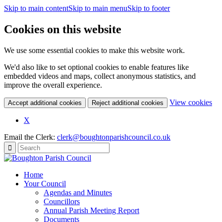
Skip to main content
Skip to main menu
Skip to footer
Cookies on this website
We use some essential cookies to make this website work.
We'd also like to set optional cookies to enable features like
embedded videos and maps, collect anonymous statistics, and
improve the overall experience.
(c
View cookies
Accept additional cookies
Reject additional cookies
yo
coo
X
set
Email the Clerk:
clerk@boughtonparishcouncil.co.uk
Home
Your Council
Agendas and Minutes
Councillors
Annual Parish Meeting Report
Documents