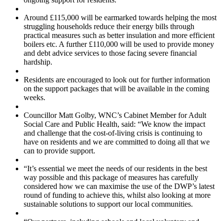
Around £115,000 will be earmarked towards helping the most
struggling households reduce their energy bills through
practical measures such as better insulation and more efficient
boilers etc. A further £110,000 will be used to provide money
and debt advice services to those facing severe financial
hardship.
Residents are encouraged to look out for further information
on the support packages that will be available in the coming
weeks.
Councillor Matt Golby, WNC’s Cabinet Member for Adult
Social Care and Public Health, said: “We know the impact
and challenge that the cost-of-living crisis is continuing to
have on residents and we are committed to doing all that we
can to provide support.
“It’s essential we meet the needs of our residents in the best
way possible and this package of measures has carefully
considered how we can maximise the use of the DWP’s latest
round of funding to achieve this, whilst also looking at more
sustainable solutions to support our local communities.