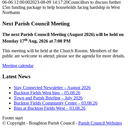
06-06 12:00:00
2023-08-09 14:17:20
Councillors to discuss further
£5m funding package to help households facing hardship in West
Northants
Next Parish Council Meeting
The next Parish Council Meeting (August 2026) will be held on
th
Monday 17
Aug, 2026 at 7:00 PM
This meeting will be held at the Church Rooms. Members of the
public are welcome to attend; please see the agenda for more details.
Meeting calendar
Latest News
Stay Connected Newsletter – August 2026
Buckton Fields West bins – 05.08.26
Town and Parish Briefing – July 2026
Buckton Fields Community Centre – 03.08.26
Bins at Buckton Fields West – 03.08.26
Footer start
© Copyright - Boughton Parish Council -
Parish Council Websites