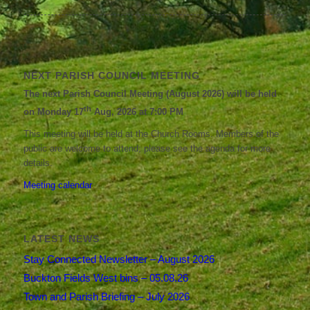
NEXT PARISH COUNCIL MEETING
The next Parish Council Meeting (August 2026) will be held
th
on Monday 17
Aug, 2026 at 7:00 PM
This meeting will be held at the Church Rooms. Members of the
public are welcome to attend; please see the agenda for more
details.
Meeting calendar
LATEST NEWS
Stay Connected Newsletter – August 2026
Buckton Fields West bins – 05.08.26
Town and Parish Briefing – July 2026