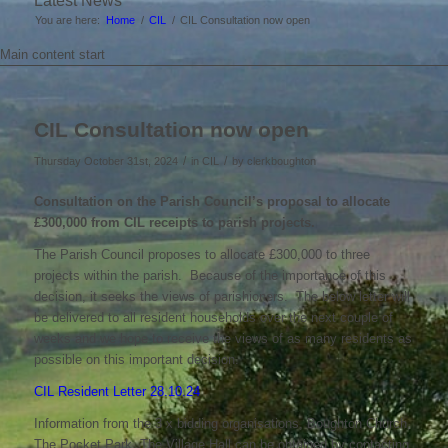
Latest News
You are here:
Home
/
CIL
/
CIL Consultation now open
Main content start
CIL Consultation now open
/
/
Thursday October 31st, 2024
in CIL
by
clerkboughton
Consultation on the Parish Council’s proposal to allocate
£300,000 from CIL receipts to parish projects.
The Parish Council proposes to allocate £300,000 to three
projects within the parish. Because of the importance of this
decision, it seeks the views of parishioners. The below letter will
be delivered to all resident households over the next couple of
weeks and we hope to receive the views of as many residents as
possible on this important decision.
CIL Resident Letter 28.10.24
Information from the 3 x bidding organisations, Boughton Church,
The Pocket Park, The Village Hall can be obtained by contacting