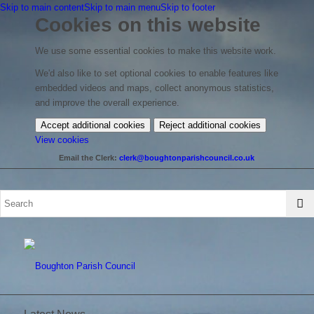
Skip to main content
Skip to main menu
Skip to footer
Cookies on this website
We use some essential cookies to make this website work.
We'd also like to set optional cookies to enable features like
embedded videos and maps, collect anonymous statistics,
and improve the overall experience.
Accept additional cookies
Reject additional cookies
(change
View cookies
your
Email the Clerk:
clerk@boughtonparishcouncil.co.uk
cookie
settings)