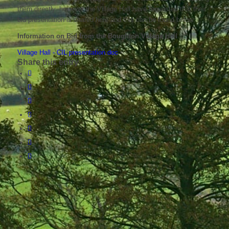
them directly, however the Village Hall have requested that their
bid presentation is shared here and this can be found below:
Information on Bid from the Boughton Village Hall
Village Hall - CIL presentation doc
Share this entry