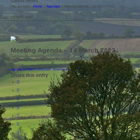
Latest News
You are here:
Home
/
Agendas
/
Meeting Agenda – 14 March 2022
Main content start
Meeting Agenda – 14 March 2022
/
/
Wednesday March 9th, 2022
in Agendas
by
clerkboughton
Agenda-14-March-2022-pdf
Download
Share this entry