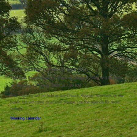
NEXT PARISH COUNCIL MEETING
The next Parish Council Meeting (August 2026) will be held
th
on Monday 17
Aug, 2026 at 7:00 PM
This meeting will be held at the Church Rooms. Members of the
public are welcome to attend; please see the agenda for more
details.
Meeting calendar