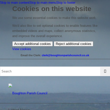
Skip to main content
Skip to main menu
Skip to footer
Cookies on this website
We use some essential cookies to make this website work.
We'd also like to set optional cookies to enable features like
embedded videos and maps, collect anonymous statistics,
and improve the overall experience.
Accept additional cookies
Reject additional cookies
(change
View cookies
your
Email the Clerk:
clerk@boughtonparishcouncil.co.uk
cookie
settings)