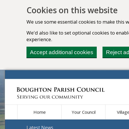
Cookies on this website
We use some essential cookies to make this w
We'd also like to set optional cookies to ena
experience.
Accept additional cookies
Reject ad
Home
Your Council
Villag
Latest News