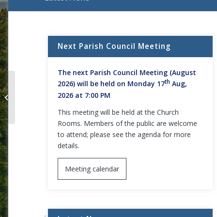
Main content start
Next Parish Council Meeting
The next Parish Council Meeting (August
th
2026) will be held on Monday 17
Aug,
Minutes – Parish Council Meeting –
2026 at 7:00 PM
13 June 2022
This meeting will be held at the Church
Rooms. Members of the public are welcome
to attend; please see the agenda for more
details.
Meeting calendar