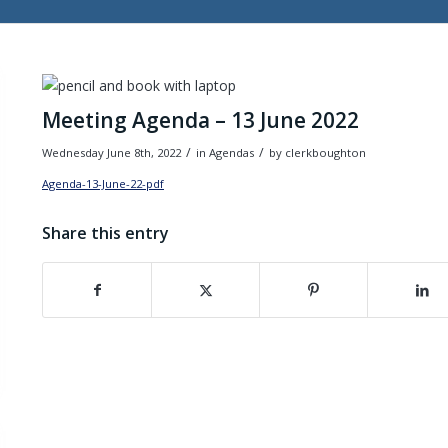
Meeting Agenda – 13 June 2022
/
/
Wednesday June 8th, 2022
in Agendas
by
clerkboughton
Agenda-13-June-22-pdf
Download
Share this entry
(opens in new window)
(opens in new window)
(opens in new wind
(o