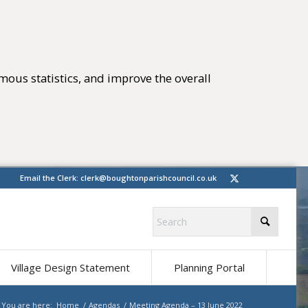
mous statistics, and improve the overall
tings)
(opens in new 
Email the Clerk:
clerk@boughtonparishcouncil.co.uk
(opens in ne
Village Design Statement
Planning Portal
You are here:
Home
/
Agendas
/
Meeting Agenda – 13 June 2022