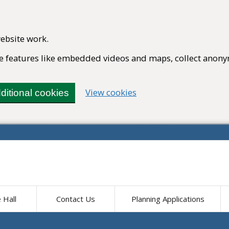
ebsite work.
ble features like embedded videos and maps, collect anony
(change your cookie set
View cookies
ditional cookies
e Hall
Contact Us
Planning Applications