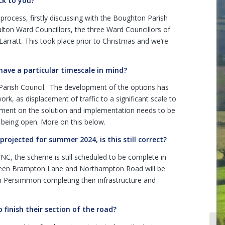
ck to you?
rocess, firstly discussing with the Boughton Parish
lton Ward Councillors, the three Ward Councillors of
Larratt. This took place prior to Christmas and we’re
 have a particular timescale in mind?
Parish Council. The development of the options has
k, as displacement of traffic to a significant scale to
gement on the solution and implementation needs to be
 being open. More on this below.
ojected for summer 2024, is this still correct?
NC, the scheme is still scheduled to be complete in
een Brampton Lane and Northampton Road will be
on Persimmon completing their infrastructure and
finish their section of the road?