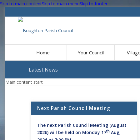
Skip to main content
Skip to main menu
Skip to footer
Home
Your Council
Villag
Latest News
Main content start
Next Parish Council Meeting
The next Parish Council Meeting (August
th
2026) will be held on Monday 17
Aug,
2026 at 7:00 PM