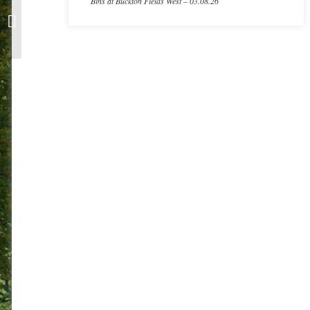
Bins at Buckton Fields West – 03.08.26
CIL Application Form & CIL Allocation
Policy