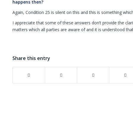
happens then?
Again, Condition 25 is silent on this and this is something whic
I appreciate that some of these answers don’t provide the clar
matters which all parties are aware of and it is understood tha
Share this entry