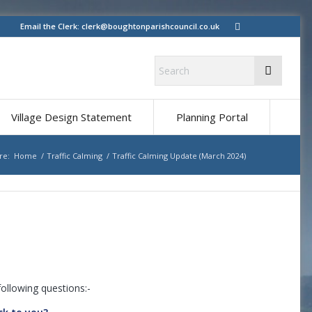
Email the Clerk:
clerk@boughtonparishcouncil.co.uk
Village Design Statement
Planning Portal
re:
Home
/
Traffic Calming
/
Traffic Calming Update (March 2024)
ollowing questions:-