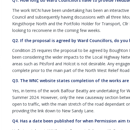
Q1. How long do Ward Councillors have to provide feedba
The work WCN have been undertaking has been an interactive p
Council and subsequently having discussions with all three Mou
Kingsthorpe North and the Portfolio Holder for Transport, Cllr 
looking to reconvene in the coming few weeks.
Q2. If the proposal is agreed by Ward Councillors, do you
Condition 25 requires the proposal to be agreed by Boughton 
been considering the wider impacts to the Local Highway Networ
areas such as Pitsford and Holcot is not desirable. Any enga
complete prior to the main part of the North West Relief Road
Q3. The WNC website states completion of the works are pr
Yes, in terms of the work Balfour Beatty are undertaking for W
Summer 2024. However, only the new causeway section betw
open to traffic, with the main stretch of the road dependant 
providing the link down to New Sandy Lane.
Q4. Has a date been published for when Permission aim to 