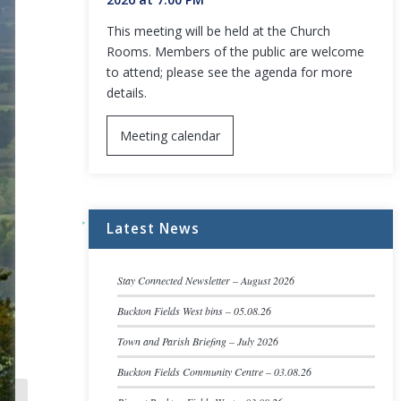
This meeting will be held at the Church
Rooms. Members of the public are welcome
to attend; please see the agenda for more
details.
Meeting calendar
Latest News
Stay Connected Newsletter – August 2026
Buckton Fields West bins – 05.08.26
Town and Parish Briefing – July 2026
Buckton Fields Community Centre – 03.08.26