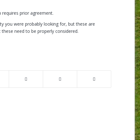
h requires prior agreement.
ity you were probably looking for, but these are
t these need to be properly considered.