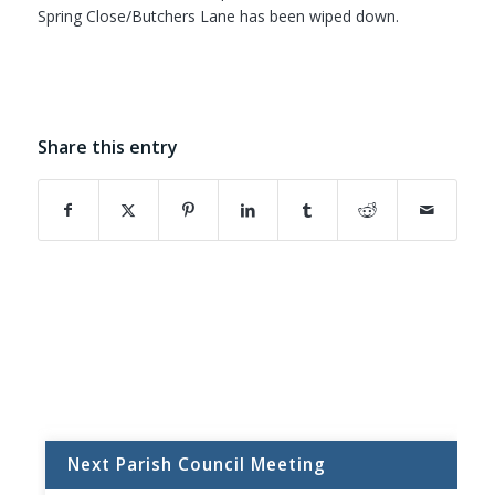
Spring Close/Butchers Lane has been wiped down.
Share this entry
(opens in new window)
(opens in new window)
(opens in new window)
(opens in new window)
(opens in new window)
(opens in new w
Next Parish Council Meeting