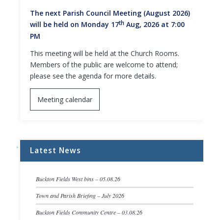
The next Parish Council Meeting (August 2026)
th
will be held on Monday 17
Aug, 2026 at 7:00
PM
This meeting will be held at the Church Rooms.
Members of the public are welcome to attend;
please see the agenda for more details.
Meeting calendar
Latest News
Buckton Fields West bins – 05.08.26
Town and Parish Briefing – July 2026
Buckton Fields Community Centre – 03.08.26