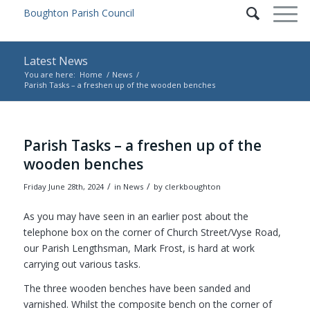
Latest News
You are here:
Home
/
News
/
Parish Tasks – a freshen up of the wooden benches
Main content start
Parish Tasks – a freshen up of the
wooden benches
/
/
Friday June 28th, 2024
in News
by
clerkboughton
As you may have seen in an earlier post about the
telephone box on the corner of Church Street/Vyse Road,
our Parish Lengthsman, Mark Frost, is hard at work
carrying out various tasks.
The three wooden benches have been sanded and
varnished. Whilst the composite bench on the corner of