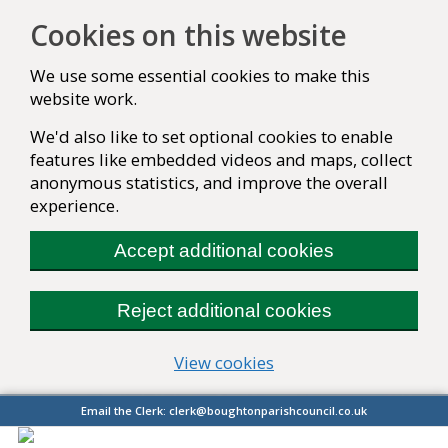
Cookies on this website
We use some essential cookies to make this
website work.
We'd also like to set optional cookies to enable
features like embedded videos and maps, collect
anonymous statistics, and improve the overall
experience.
Accept additional cookies
Reject additional cookies
(change your cookie se
View cookies
Email the Clerk:
clerk@boughtonparishcouncil.co.uk