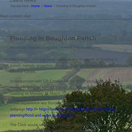
Latest News
You are here:
Home
/
News
/
Flooding in Boughton Parish
Main content start
Flooding in Boughton Parish
/
/
Wednesday February 21st, 2024
in News
by
clerkboughton
The Parish Clerk has been made aware of reports of flooding in
parish, namely properties on Vyse Road which back onto the
Obelisk Centre.
In conjunction with Cllr Carolyn Penny, the Parish Clerk has
agreed to bring an agenda item on the matter to the next Council
meeting on Monday 11 March 2024.
If you experience any flooding, please report it via the WNC
webpage
http://• https://www.westnorthants.gov.uk/emergency-
planning/flood-and-water-management
The Clerk would recommend taking photographic evidence (a
drone photo, if available, would be very beneficial).