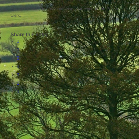
Please also feel free to summarise your report to the Parish
Clerk.
Share this entry