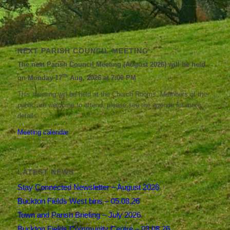
NEXT PARISH COUNCIL MEETING
The next Parish Council Meeting (August 2026) will be held
th
on Monday 17
Aug, 2026 at 7:00 PM
This meeting will be held at the Church Rooms. Members of the
public are welcome to attend; please see the agenda for more
details.
Meeting calendar
LATEST NEWS
Stay Connected Newsletter – August 2026
Buckton Fields West bins – 05.08.26
Town and Parish Briefing – July 2026
Buckton Fields Community Centre – 03.08.26