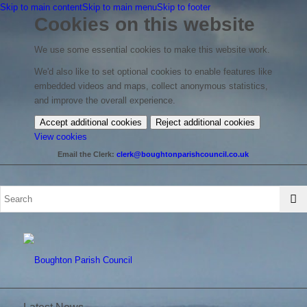
Skip to main content
Skip to main menu
Skip to footer
Cookies on this website
We use some essential cookies to make this website work.
We'd also like to set optional cookies to enable features like
embedded videos and maps, collect anonymous statistics,
and improve the overall experience.
Accept additional cookies
Reject additional cookies
(change
View cookies
your
Email the Clerk:
clerk@boughtonparishcouncil.co.uk
cookie
settings)