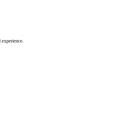
l experience.