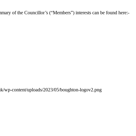
mary of the Councillor’s (“Members”) interests can be found here:-
.uk/wp-content/uploads/2023/05/boughton-logov2.png