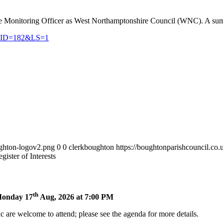
 the Monitoring Officer as West Northamptonshire Council (WNC). A sum
spx?ID=182&LS=1
ughton-logov2.png
0
0
clerkboughton
https://boughtonparishcouncil.co
ister of Interests
th
 Monday 17
Aug, 2026 at 7:00 PM
 are welcome to attend; please see the agenda for more details.