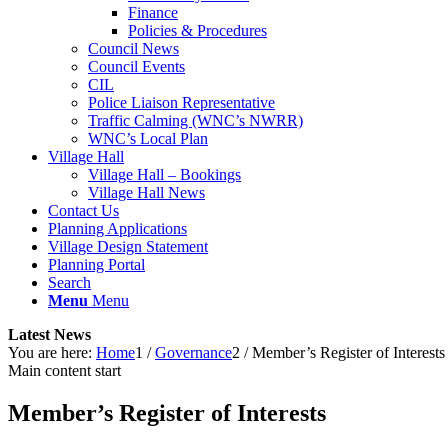
Finance
Policies & Procedures
Council News
Council Events
CIL
Police Liaison Representative
Traffic Calming (WNC’s NWRR)
WNC’s Local Plan
Village Hall
Village Hall – Bookings
Village Hall News
Contact Us
Planning Applications
Village Design Statement
Planning Portal
Search
Menu
Menu
Latest News
You are here:
Home
1
/
Governance
2
/
Member’s Register of Interests
Main content start
Member’s Register of Interests