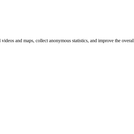
d videos and maps, collect anonymous statistics, and improve the overal
hange
ur
kie
tings)