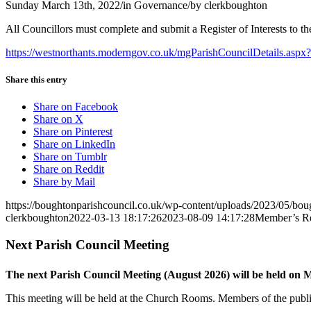
Sunday March 13th, 2022
/
in Governance
/
by
clerkboughton
All Councillors must complete and submit a Register of Interests to
https://westnorthants.moderngov.co.uk/mgParishCouncilDetails.a
Share this entry
Share on Facebook
Share on X
Share on Pinterest
Share on LinkedIn
Share on Tumblr
Share on Reddit
Share by Mail
https://boughtonparishcouncil.co.uk/wp-content/uploads/2023/05/bo
clerkboughton
2022-03-13 18:17:26
2023-08-09 14:17:28
Member’s Reg
Next Parish Council Meeting
The next Parish Council Meeting (August 2026) will be held on
This meeting will be held at the Church Rooms. Members of the public