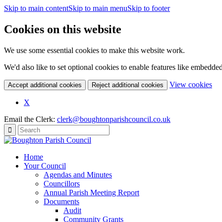
Skip to main content
Skip to main menu
Skip to footer
Cookies on this website
We use some essential cookies to make this website work.
We'd also like to set optional cookies to enable features like embedde
(c
View cookies
Accept additional cookies
Reject additional cookies
yo
coo
X
set
Email the Clerk:
clerk@boughtonparishcouncil.co.uk
Home
Your Council
Agendas and Minutes
Councillors
Annual Parish Meeting Report
Documents
Audit
Community Grants