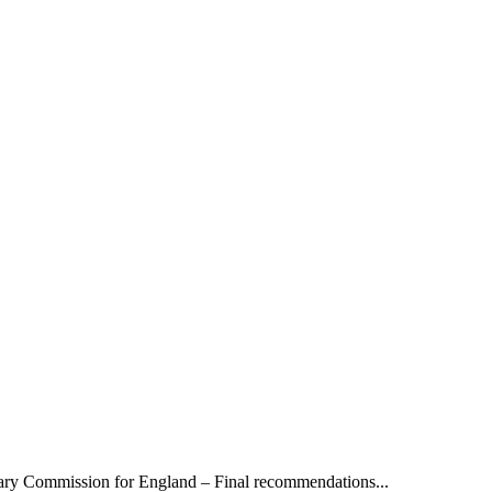
y Commission for England – Final recommendations...