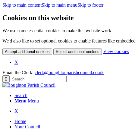
Skip to main content
Skip to main menu
Skip to footer
Cookies on this website
We use some essential cookies to make this website work.
We'd also like to set optional cookies to enable features like embedde
(c
View cookies
Accept additional cookies
Reject additional cookies
yo
coo
(opens
X
set
in
Email the Clerk:
clerk@boughtonparishcouncil.co.uk
new
window)
Search
Menu
Menu
(opens
X
in
Home
new
Your Council
window)