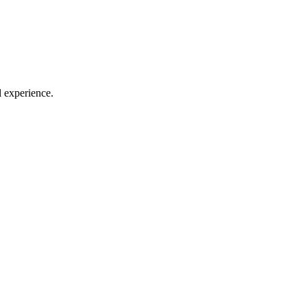
l experience.