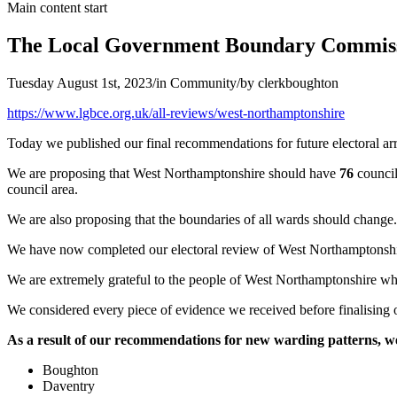
Main content start
The Local Government Boundary Commissi
Tuesday August 1st, 2023
/
in Community
/
by
clerkboughton
(opens
https://www.lgbce.org.uk/all-reviews/west-northamptonshire
in
Today we published our final recommendations for future electoral a
new
window)
We are proposing that West Northamptonshire should have
76
council
council area.
We are also proposing that the boundaries of all wards should change.
We have now completed our electoral review of West Northamptonshi
We are extremely grateful to the people of West Northamptonshire who 
We considered every piece of evidence we received before finalisin
As a result of our recommendations for new warding patterns, we
Boughton
Daventry