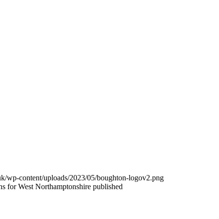
.uk/wp-content/uploads/2023/05/boughton-logov2.png
s for West Northamptonshire published