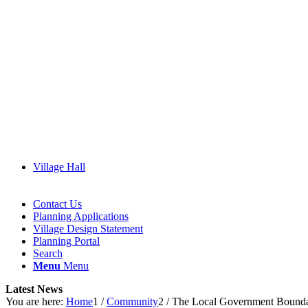
Village Hall
Contact Us
Planning Applications
Village Design Statement
(opens
Planning Portal
in
Search
new
Menu
Menu
window)
Latest News
You are here:
Home
1
/
Community
2
/
The Local Government Boundar