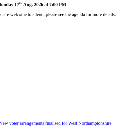
th
 Monday 17
Aug, 2026 at 7:00 PM
 are welcome to attend; please see the agenda for more details.
ens
w
ndow)
New voter arrangements finalised for West Northamptonshire