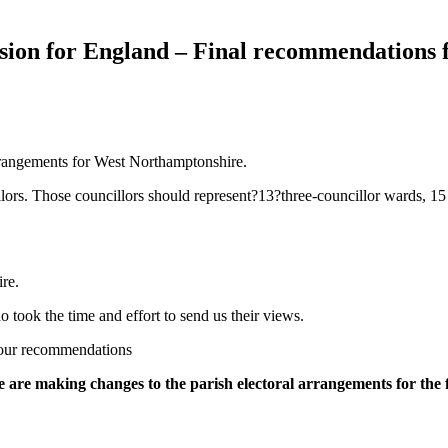
on for England – Final recommendations f
rrangements for West Northamptonshire.
lors. Those councillors should represent?13?three-councillor wards, 1
re.
took the time and effort to send us their views.
g our recommendations
 are making changes to the parish electoral arrangements for the 