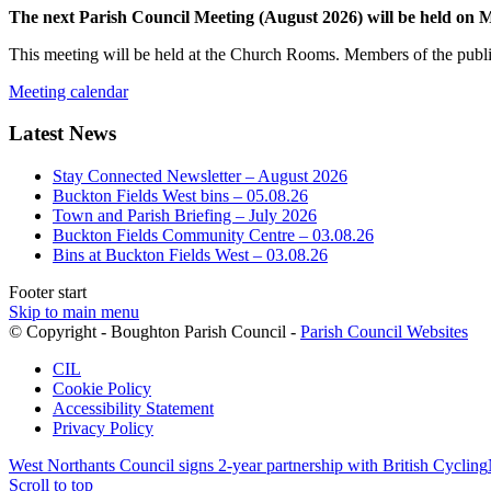
The next Parish Council Meeting (August 2026) will be held on
This meeting will be held at the Church Rooms. Members of the public
Meeting calendar
Latest News
Stay Connected Newsletter – August 2026
Buckton Fields West bins – 05.08.26
Town and Parish Briefing – July 2026
Buckton Fields Community Centre – 03.08.26
Bins at Buckton Fields West – 03.08.26
Footer start
Skip to main menu
(op
© Copyright - Boughton Parish Council -
Parish Council Websites
in
CIL
ne
Cookie Policy
wi
Accessibility Statement
Privacy Policy
West Northants Council signs 2-year partnership with British Cycling
Scroll to top