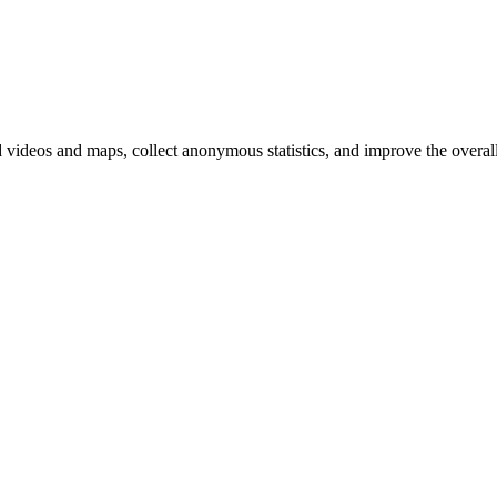
d videos and maps, collect anonymous statistics, and improve the overal
hange
ur
kie
tings)