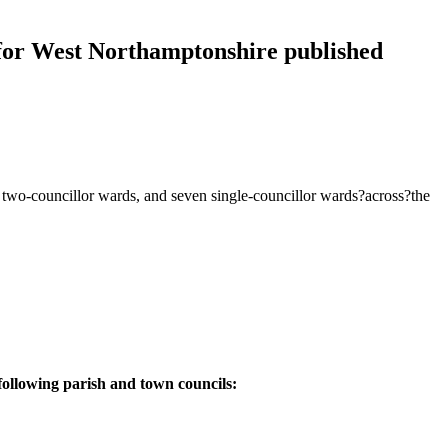
or West Northamptonshire published
5 two-councillor wards, and seven single-councillor wards?across?the
following parish and town councils: