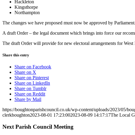
Hackleton
Kingsthorpe
Northampton
The changes we have proposed must now be approved by Parliament
A draft Order – the legal document which brings into force our recom
The draft Order will provide for new electoral arrangements for West
Share this entry
(opens
Share on Facebook
(opens
in
Share on X
in
(opens
new
Share on Pinterest
new
in
(opens
window)
Share on LinkedIn
window)
(opens
new
in
Share on Tumblr
(opens
in
window)
new
Share on Reddit
in
new
window)
Share by Mail
new
window)
https://boughtonparishcouncil.co.uk/wp-content/uploads/2023/05/bo
window)
clerkboughton
2023-08-01 17:23:00
2023-08-09 14:17:17
The Local G
Next Parish Council Meeting