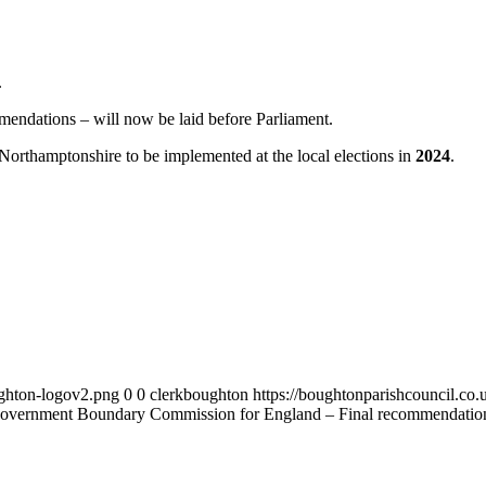
.
mendations – will now be laid before Parliament.
 Northamptonshire to be implemented at the local elections in
2024
.
ughton-logov2.png
0
0
clerkboughton
https://boughtonparishcouncil.co
overnment Boundary Commission for England – Final recommendation