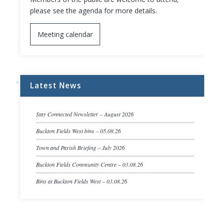
please see the agenda for more details.
Meeting calendar
Latest News
Stay Connected Newsletter – August 2026
Buckton Fields West bins – 05.08.26
Town and Parish Briefing – July 2026
Buckton Fields Community Centre – 03.08.26
Bins at Buckton Fields West – 03.08.26