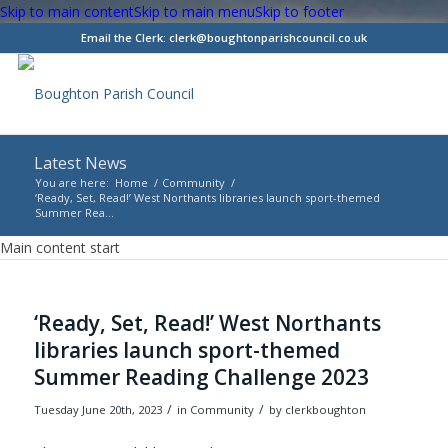
Skip to main content
Skip to main menu
Skip to footer
Email the Clerk:
clerk@boughtonparishcouncil.co.uk
Latest News
You are here:
Home
/
Community
/
‘Ready, Set, Read!’ West Northants libraries launch sport-themed
Summer Rea...
Main content start
‘Ready, Set, Read!’ West Northants
libraries launch sport-themed
Summer Reading Challenge 2023
/
/
Tuesday June 20th, 2023
in Community
by
clerkboughton