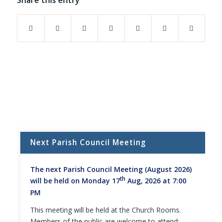
Share this entry
Next Parish Council Meeting
The next Parish Council Meeting (August 2026)
th
will be held on Monday 17
Aug, 2026 at 7:00
PM
This meeting will be held at the Church Rooms.
Members of the public are welcome to attend;