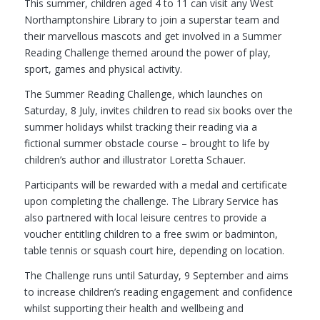
This summer, children aged 4 to 11 can visit any West
Northamptonshire Library to join a superstar team and
their marvellous mascots and get involved in a Summer
Reading Challenge themed around the power of play,
sport, games and physical activity.
The Summer Reading Challenge, which launches on
Saturday, 8 July, invites children to read six books over the
summer holidays whilst tracking their reading via a
fictional summer obstacle course – brought to life by
children’s author and illustrator Loretta Schauer.
Participants will be rewarded with a medal and certificate
upon completing the challenge. The Library Service has
also partnered with local leisure centres to provide a
voucher entitling children to a free swim or badminton,
table tennis or squash court hire, depending on location.
The Challenge runs until Saturday, 9 September and aims
to increase children’s reading engagement and confidence
whilst supporting their health and wellbeing and