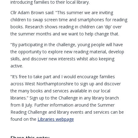
introducing families to their local library.
Cllr Adam Brown said: “This summer we are inviting
children to swap screen time and smartphones for reading
books. Research shows reading in children can ‘dip’ over
the summer months and we want to help change that.
“By participating in the challenge, young people will have
the opportunity to explore new reading material, develop
skills, and discover new interests whilst also keeping
active.
“It’s free to take part and I would encourage families
across West Northamptonshire to sign up and discover
the many books and services available in our local
libraries.” Sign up to the Challenge in any library branch
from 8 July. Further information around the Summer
Reading Challenge and library events and services can be
found on the
Libraries webpage