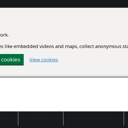
ork.
ures like embedded videos and maps, collect anonymous stat
(change
View cookies
l cookies
your
cookie
settings)
Hall
Contact Us
Planning Applications