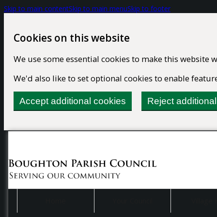
Skip to main content
Skip to main menu
Skip to footer
Cookies on this website
We use some essential cookies to make this website w
We'd also like to set optional cookies to enable feat
Accept additional cookies
Reject additiona
Home
Your Council
Village 