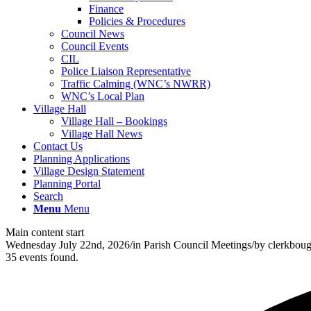
Finance
Policies & Procedures
Council News
Council Events
CIL
Police Liaison Representative
Traffic Calming (WNC’s NWRR)
WNC’s Local Plan
Village Hall
Village Hall – Bookings
Village Hall News
Contact Us
Planning Applications
Village Design Statement
Planning Portal
Search
Menu
Menu
Main content start
Wednesday July 22nd, 2026
/
in Parish Council Meetings
/
by
clerkbou
35 events found.