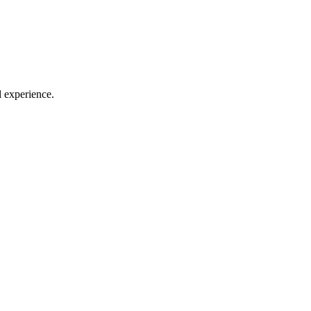
l experience.