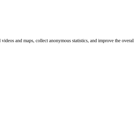
d videos and maps, collect anonymous statistics, and improve the overal
hange
ur
kie
tings)