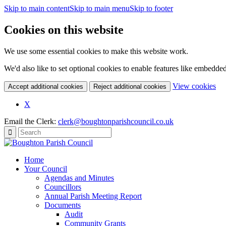
Skip to main content
Skip to main menu
Skip to footer
Cookies on this website
We use some essential cookies to make this website work.
We'd also like to set optional cookies to enable features like embedde
(c
View cookies
Accept additional cookies
Reject additional cookies
yo
coo
X
set
Email the Clerk:
clerk@boughtonparishcouncil.co.uk
Home
Your Council
Agendas and Minutes
Councillors
Annual Parish Meeting Report
Documents
Audit
Community Grants